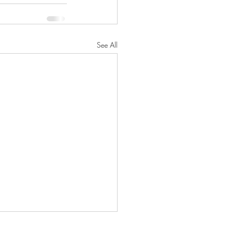
See All