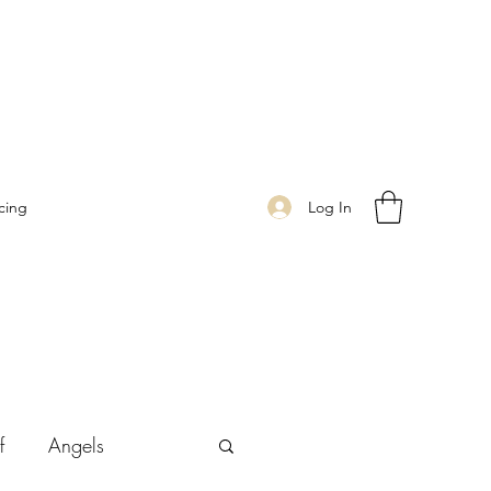
Log In
cing
f
Angels