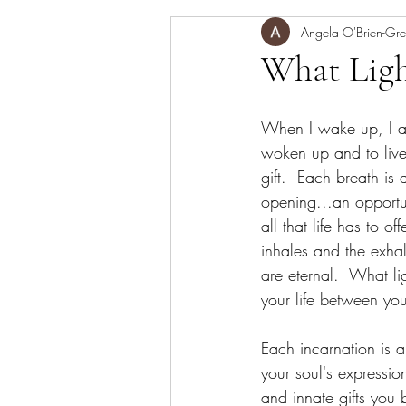
mediation,
Angela O'Brien-Gre
meditation
What Ligh
When I wake up, I am
woken up and to live 
gift.  Each breath is 
opening...an opportun
all that life has to off
inhales and the exhal
are eternal.  What li
your life between yo
Each incarnation is a
your soul's expression
and innate gifts you 