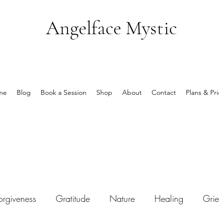
Angelface Mystic
me
Blog
Book a Session
Shop
About
Contact
Plans & Pri
orgiveness
Gratitude
Nature
Healing
Grie