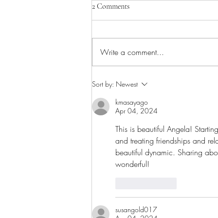
2 Comments
Write a comment...
Sacred Silence: What Surfaces
Sort by:
Newest
When Things Get Quiet
kmasayago
Apr 04, 2024
This is beautiful Angela! Starti
and treating friendships and re
beautiful dynamic. Sharing abou
wonderful!
Like
Reply
susangold017