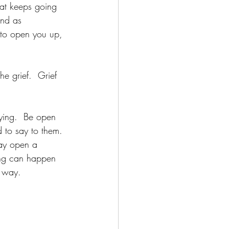
hat keeps going 
and as 
 to open you up, 
e grief.  Grief 
dying.  Be open 
 to say to them. 
may open a 
ing can happen 
e way.