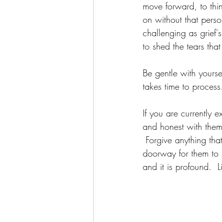
move forward, to thin
on without that perso
challenging as grief'
to shed the tears tha
Be gentle with yourse
takes time to process.
If you are currently 
and honest with them
 Forgive anything tha
doorway for them to 
and it is profound.  