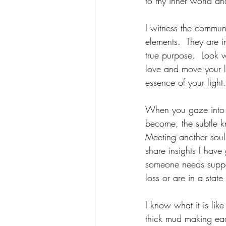
to my inner world a
I witness the communi
elements.  They are i
true purpose.  Look w
love and move your li
essence of your light.
When you gaze into an
become, the subtle kn
Meeting another soul w
share insights I hav
someone needs suppor
loss or are in a state 
I know what it is like
thick mud making each