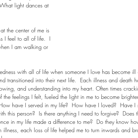
 What light dances at 
at the center of me is 
I feel to all of life.  I 
l when I am walking or 
tedness with all of life when someone I love has become ill 
transitioned into their next life.  Each illness and death 
nowing, and understanding into my heart. Often times crack
the feelings I felt, fueled the light in me to become brighter
 "How have I served in my life?  How have I loved?  Have I
ith this person?  Is there anything I need to forgive?  Does
ence in my life made a difference to me?  Do they know h
 illness, each loss of life helped me to turn inwards and b