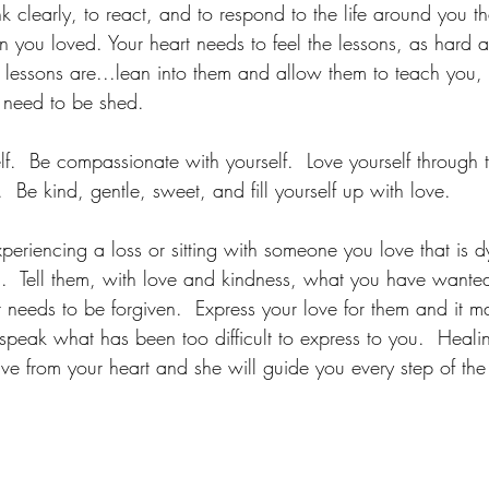
k clearly, to react, and to respond to the life around you t
n you loved. Your heart needs to feel the lessons, as hard 
s lessons are...lean into them and allow them to teach you,
t need to be shed.
lf.  Be compassionate with yourself.  Love yourself through th
  Be kind, gentle, sweet, and fill yourself up with love.
experiencing a loss or sitting with someone you love that is 
.  Tell them, with love and kindness, what you have wanted
t needs to be forgiven.  Express your love for them and it 
speak what has been too difficult to express to you.  Heal
Live from your heart and she will guide you every step of th