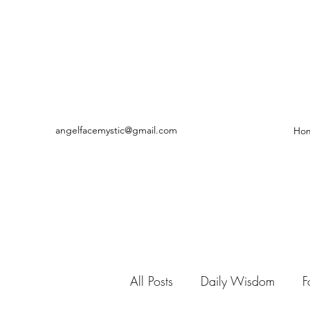
angelfacemystic@gmail.com
Ho
All Posts
Daily Wisdom
F