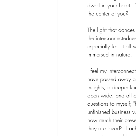
dwell in your heart. 
the center of you?
The light that dances 
the interconnectedness 
especially feel it al
immersed in nature.
I feel my interconnec
have passed away and 
insights, a deeper k
open wide, and all of 
questions to myself;
unfinished business w
how much their pres
they are loved?  Each