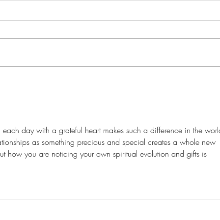
Living Yoga Tree Prayer: Chakra
Trav
Balancing and Positive
of H
Affirmations
ng each day with a grateful heart makes such a difference in the worl
lationships as something precious and special creates a whole new 
t how you are noticing your own spiritual evolution and gifts is 