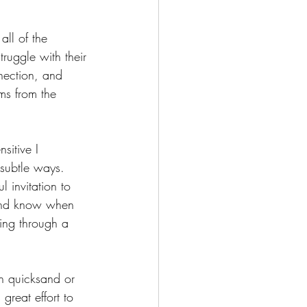
all of the 
ruggle with their 
nection, and 
ms from the 
sitive I 
 subtle ways.  
l invitation to 
 and know when 
ing through a 
 in quicksand or 
great effort to 