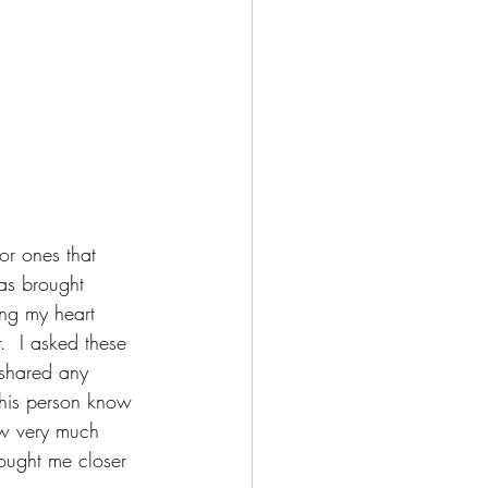
or ones that 
has brought 
ing my heart 
.  I asked these 
 shared any 
 this person know 
ow very much 
rought me closer 