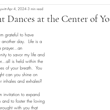
ywitt
Apr 4, 2024
3 min read
t Dances at the Center of Yo
 grateful to have 
another day.  Life is a 
a prayer...an 
ity to savor my life and 
er...all is held within the 
es of your breath.  You 
ght can you shine on 
ur inhales and exhales?
n invitation to expand 
 and to foster the loving 
brought with you that 