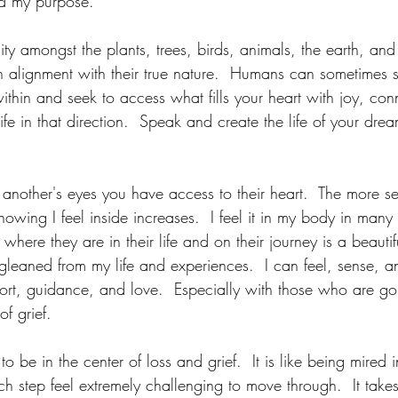
nd my purpose.
ty amongst the plants, trees, birds, animals, the earth, and 
n alignment with their true nature.  Humans can sometimes st
ithin and seek to access what fills your heart with joy, con
fe in that direction.  Speak and create the life of your drea
other's eyes you have access to their heart.  The more sen
owing I feel inside increases.  I feel it in my body in many
here they are in their life and on their journey is a beautifu
e gleaned from my life and experiences.  I can feel, sense,
t, guidance, and love.  Especially with those who are go
of grief.
 to be in the center of loss and grief.  It is like being mired
 step feel extremely challenging to move through.  It takes 