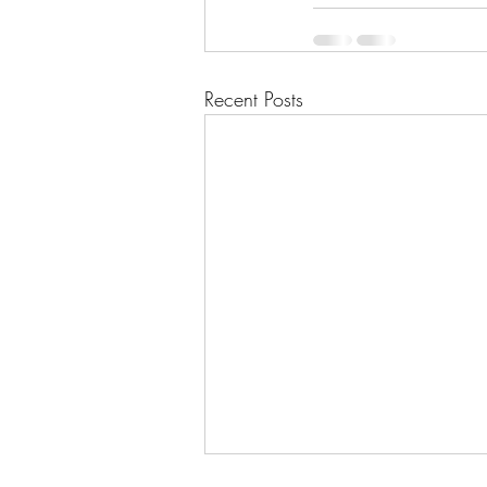
Recent Posts