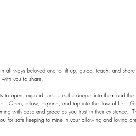
n all ways beloved one to lift up, guide, teach, and shar
 with you to share.
gifts to open, expand, and breathe deeper into them and the
e.  Open, allow, expand, and tap into the flow of life.  Gif
timing with ease and grace as you trust in their existence. 
ou for safe keeping to mine in your allowing and loving p