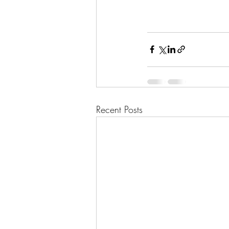
Recent Posts