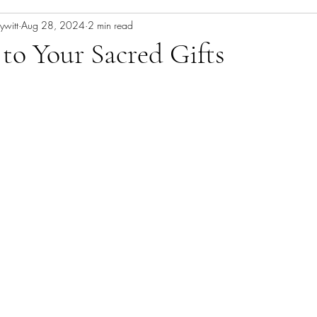
ywitt
Aug 28, 2024
2 min read
to Your Sacred Gifts