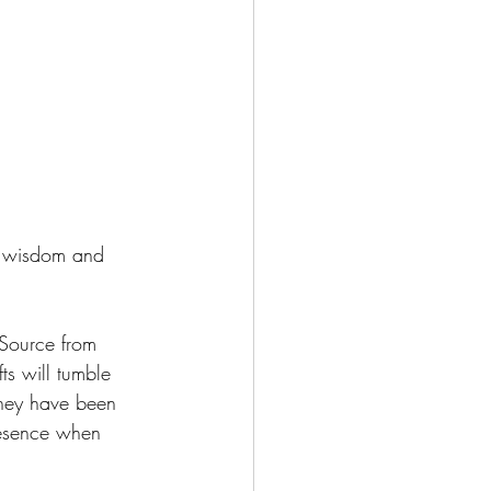
e wisdom and 
 Source from 
ts will tumble 
 They have been 
resence when 