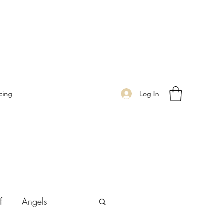
Log In
cing
f
Angels