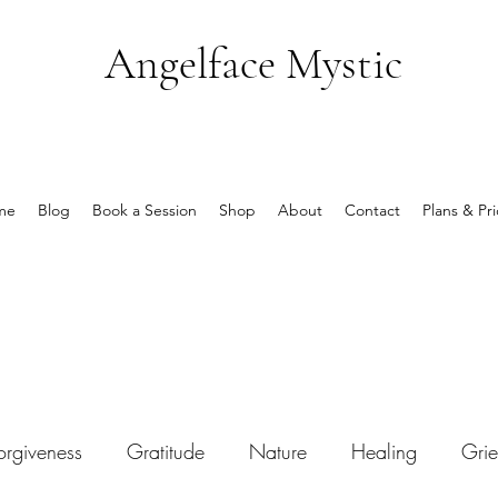
Angelface Mystic
me
Blog
Book a Session
Shop
About
Contact
Plans & Pri
orgiveness
Gratitude
Nature
Healing
Grie