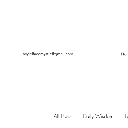
angelfacemystic@gmail.com
Ho
All Posts
Daily Wisdom
F