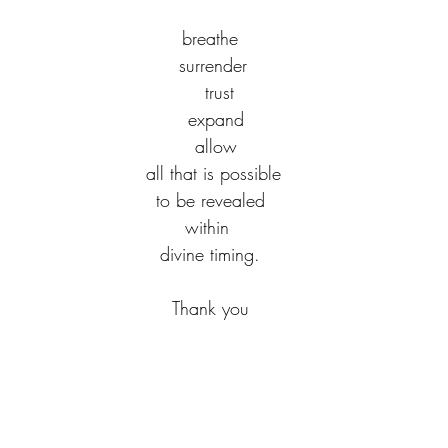
  breathe  
 surrender
   trust
  expand
  allow
 all that is possible
to be revealed
within 
divine timing.
Thank you