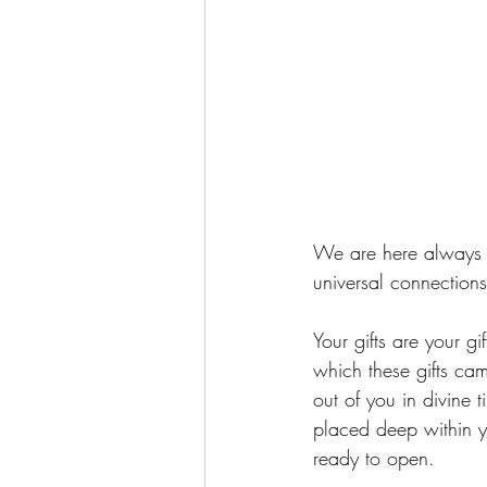
We are here always i
universal connections
Your gifts are your 
which these gifts cam
out of you in divine 
placed deep within y
ready to open.