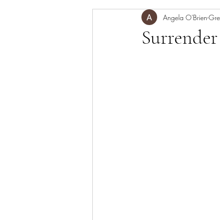
mediation,
Angela O'Brien-Gre
meditation
Surrender 