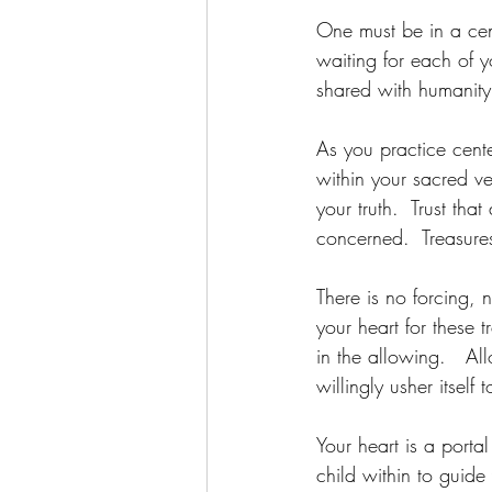
One must be in a cent
waiting for each of y
shared with humanit
As you practice cent
within your sacred ve
your truth.  Trust that
concerned.  Treasure
There is no forcing,
your heart for these t
in the allowing.   Al
willingly usher itself
Your heart is a porta
child within to guide