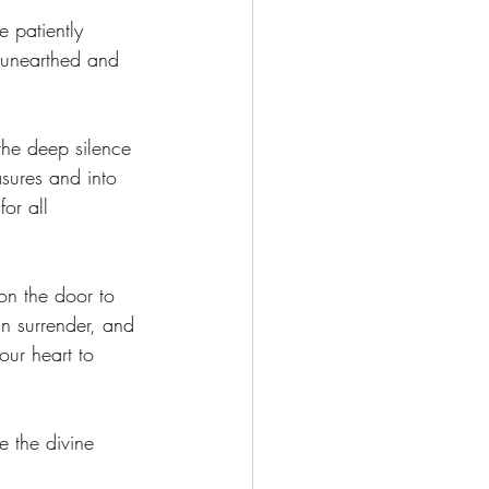
e patiently 
e unearthed and 
the deep silence 
asures and into 
for all 
on the door to 
 in surrender, and 
our heart to 
e the divine 