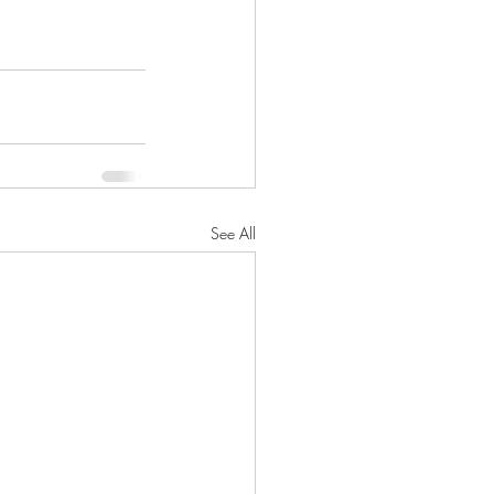
See All