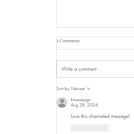
2 Comments
Write a comment...
Sacred Silence: What Surfaces
Sort by:
Newest
When Things Get Quiet
kmasayago
Aug 28, 2024
Love this channeled message!
Like
Reply