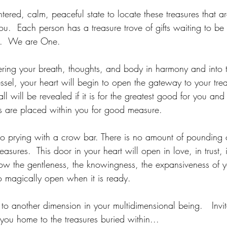
ered, calm, peaceful state to locate these treasures that ar
ou.  Each person has a treasure trove of gifts waiting to b
y.  We are One.
ering your breath, thoughts, and body in harmony and into 
ssel, your heart will begin to open the gateway to your tre
 all will be revealed if it is for the greatest good for you and 
s are placed within you for good measure.
 no prying with a crow bar. There is no amount of pounding 
reasures.  This door in your heart will open in love, in trust,
low the gentleness, the knowingness, the expansiveness of y
 to magically open when it is ready.
l to another dimension in your multidimensional being.   Invit
 you home to the treasures buried within...