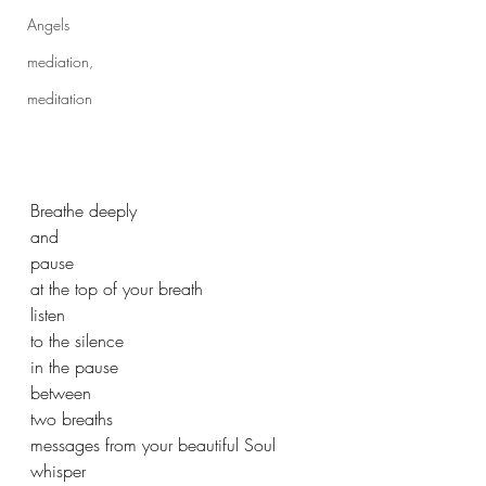
Angels
mediation,
meditation
Breathe deeply
and
pause
at the top of your breath
listen
to the silence
in the pause
between 
two breaths 
messages from your beautiful Soul 
whisper