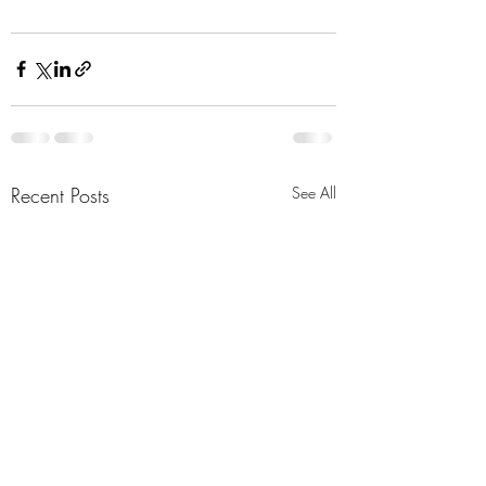
Recent Posts
See All