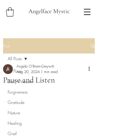
Angelface Mystic
Post
All Posts
Angela O'Brien-Greywitt
All Posts
Aug 20, 2024
1 min read
Pause and Listen
Daily Wisdom
Forgiveness
Gratitude
Nature
Healing
Grief