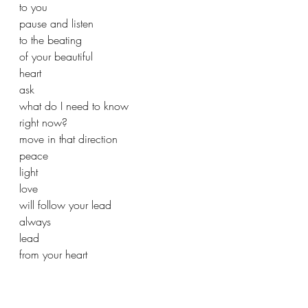
to you
pause and listen
to the beating
of your beautiful 
heart
ask
what do I need to know
right now?
move in that direction
peace
light
love
will follow your lead
always
lead
from your heart