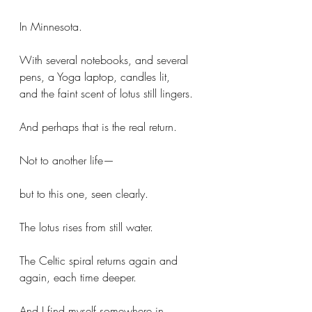
In Minnesota.
With several notebooks, and several 
pens, a Yoga laptop, candles lit, 
and the faint scent of lotus still lingers.
And perhaps that is the real return.
Not to another life—
but to this one, seen clearly.
The lotus rises from still water.
The Celtic spiral returns again and 
again, each time deeper.
And I find myself somewhere in 