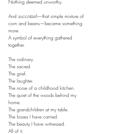
Nothing deemed unworthy.
And 
succotash
—that simple mixture of 
corn and beans—became something 
more.
A symbol of everything gathered 
together.
The ordinary. 
The sacred. 
The grief. 
The laughter. 
The noise of a childhood kitchen. 
The quiet of the woods behind my 
home.
The grandchildren at my table.
The losses I have carried.
The beauty I have witnessed.
All of it.