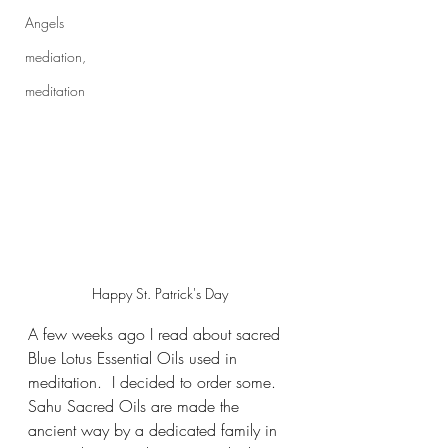
Angels
mediation,
meditation
Happy St. Patrick's Day
A few weeks ago I read about sacred 
Blue Lotus Essential Oils used in 
meditation.  I decided to order some.  
Sahu Sacred Oils are made the 
ancient way by a dedicated family in 