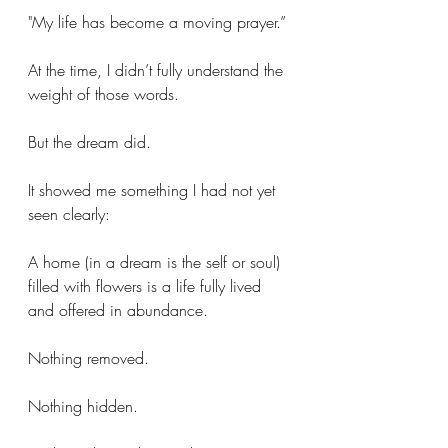
"My life has become a moving prayer.”
At the time, I didn’t fully understand the 
weight of those words.
But the dream did.
It showed me something I had not yet 
seen clearly:
A home (in a dream is the self or soul) 
filled with flowers is a life fully lived 
and offered in abundance.
Nothing removed.
Nothing hidden.