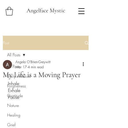
Angelface Mystic
Post
All Posts
Angela O'Brien-Greywitt
All Posts
Mar 17
4 min read
My Life is a Moving Prayer
Daily Wisdom
Inhale
Forgiveness
Exhale
Gratitude
Pause
Nature
Healing
Grief