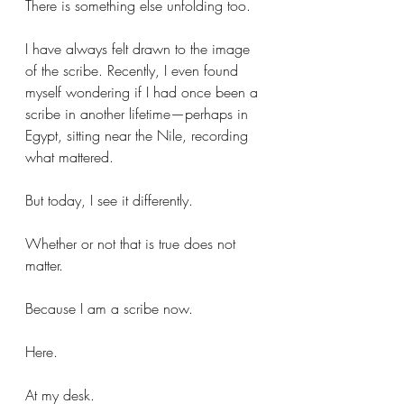
There is something else unfolding too.
I have always felt drawn to the image 
of the scribe. Recently, I even found 
myself wondering if I had once been a 
scribe in another lifetime—perhaps in 
Egypt, sitting near the Nile, recording 
what mattered.
But today, I see it differently.
Whether or not that is true does not 
matter.
Because I am a scribe now.
Here.
At my desk.