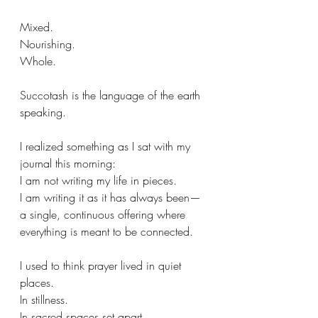
Mixed.
Nourishing.
Whole.
Succotash is the language of the earth 
speaking.
I realized something as I sat with my 
journal this morning:
I am not writing my life in pieces.
I am writing it as it has always been—
a single, continuous offering where 
everything is meant to be connected. 
I used to think prayer lived in quiet 
places. 
In stillness. 
In sacred spaces set apart.