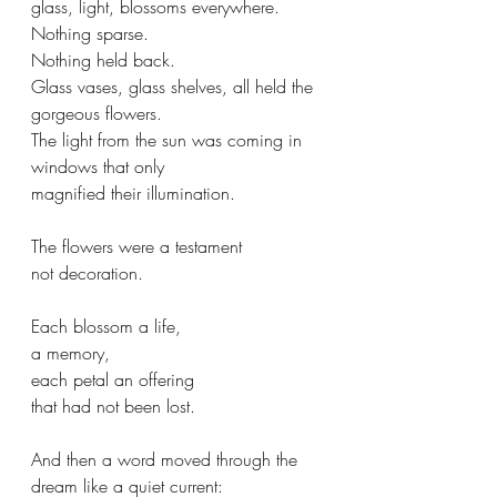
glass, light, blossoms everywhere. 
Nothing sparse. 
Nothing held back.  
Glass vases, glass shelves, all held the 
gorgeous flowers. 
The light from the sun was coming in 
windows that only 
magnified their illumination.
The flowers were a testament
not decoration.
Each blossom a life, 
a memory, 
each petal an offering 
that had not been lost.
And then a word moved through the 
dream like a quiet current: