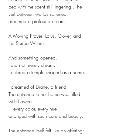
bed with the scent still lingering...The 
veil between worlds softened. I 
dreamed a profound dream.  
A Moving Prayer: Lotus, Clover, and 
the Scribe Within
And something opened.
I did not merely dream.
I entered a temple shaped as a home.
I dreamed of Diane, a friend. 
The entrance to her home was filled 
with flowers
—every color, every hue—
arranged with such care and beauty. 
The entrance itself felt like an offering: 