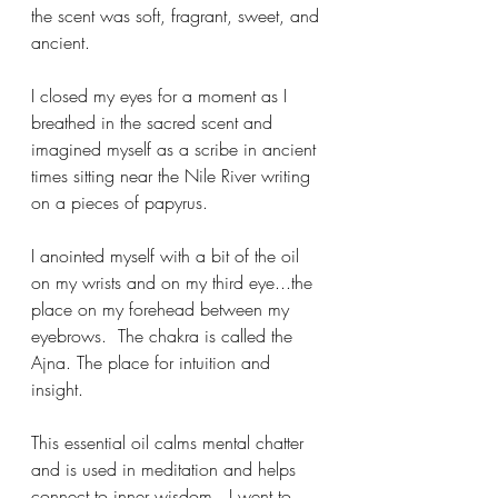
the scent was soft, fragrant, sweet, and 
ancient.  
I closed my eyes for a moment as I 
breathed in the sacred scent and 
imagined myself as a scribe in ancient 
times sitting near the Nile River writing 
on a pieces of papyrus.
I anointed myself with a bit of the oil 
on my wrists and on my third eye...the 
place on my forehead between my 
eyebrows.  The chakra is called the 
Ajna. The place for intuition and 
insight. 
This essential oil calms mental chatter 
and is used in meditation and helps 
connect to inner wisdom...I went to 