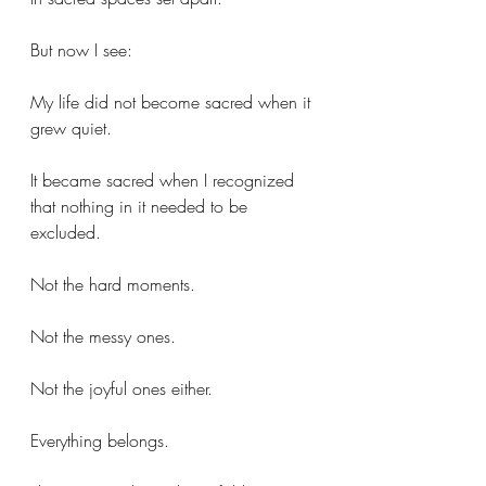
But now I see:
My life did not become sacred when it 
grew quiet.
It became sacred when I recognized 
that nothing in it needed to be 
excluded.
Not the hard moments.
Not the messy ones.
Not the joyful ones either.
Everything belongs.