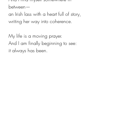
between—
an Irish lass with a heart full of story,
writing her way into coherence.
My life is a moving prayer.
And I am finally beginning to see:
it always has been.
Scribe of the present moment -
where all threads are gathered and 
made sacred.
No separation between:
The 10th child of 12 born to Irish 
Catholic parents
the mother to four sons
the grandmother at the table with her 
12 grandchildren