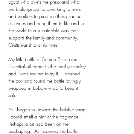
Egypt who owns the press and who 
work alongside hardworking farmers 
and workers to produce these sacred 
essences and bring them to life and to 
the world in a sustainable way that 
supports the family and community.  
Craftsmanship at its finest.
My little bottle of Sacred Blue Lotus 
Essential oil came in the mail yesterday 
and I was excited to try it.  I opened 
the box and found the bottle lovingly 
wrapped in bubble wrap to keep it 
safe.  
As I began to unwrap the bubble wrap 
I could smell a hint of the fragrance.  
Perhaps a bit had been on the 
packaging.  As I opened the bottle, 