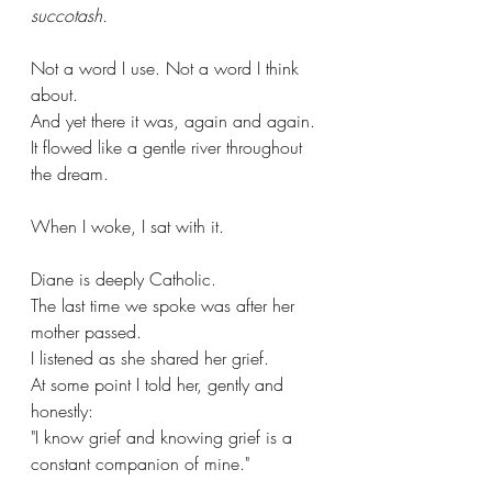
succotash.
Not a word I use. Not a word I think 
about.
And yet there it was, again and again. 
It flowed like a gentle river throughout 
the dream.
When I woke, I sat with it.
Diane is deeply Catholic. 
The last time we spoke was after her 
mother passed. 
I listened as she shared her grief. 
At some point I told her, gently and 
honestly: 
"I know grief and knowing grief is a 
constant companion of mine."