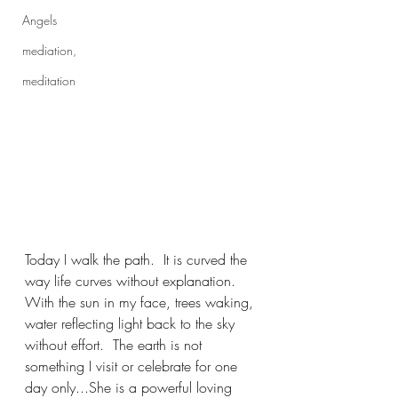
Angels
mediation,
meditation
Today I walk the path.  It is curved the 
way life curves without explanation.  
With the sun in my face, trees waking, 
water reflecting light back to the sky 
without effort.  The earth is not 
something I visit or celebrate for one 
day only...She is a powerful loving 