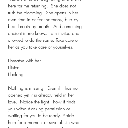
here for the returning.  She does not 
rush the blooming.  She opens in her 
own time in perfect harmony, bud by 
bud, breath by breath.  And something 
ancient in me knows I am invited and 
allowed to do the same. Take care of 
her as you take care of yourselves.
I breathe with her.
I listen.
I belong.
Nothing is missing.  Even if it has not 
opened yet it is already held in her 
love.  Notice the light -- how if finds 
you without asking permission or 
waiting for you to be ready. Abide 
here for a moment or several...in what 