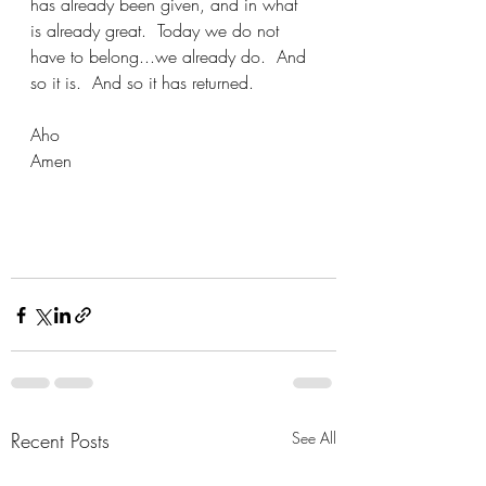
has already been given, and in what 
is already great.  Today we do not 
have to belong...we already do.  And 
so it is.  And so it has returned.
Aho
Amen
Recent Posts
See All