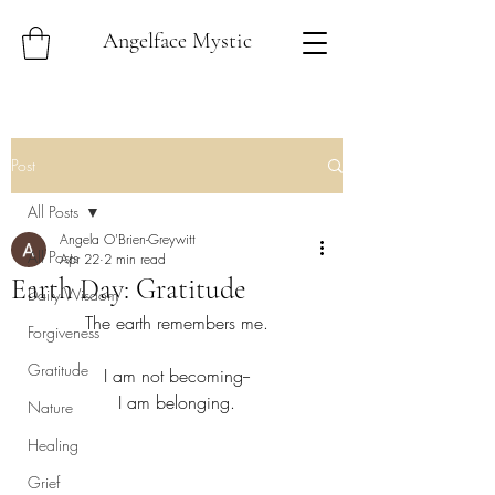
Angelface Mystic
Post
All Posts
Angela O'Brien-Greywitt
All Posts
Apr 22
2 min read
Earth Day: Gratitude
Daily Wisdom
The earth remembers me.
Forgiveness
Gratitude
I am not becoming--
I am belonging.
Nature
Healing
Grief