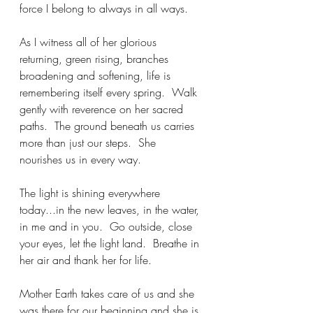
force I belong to always in all ways.
As I witness all of her glorious 
returning, green rising, branches 
broadening and softening, life is 
remembering itself every spring.  Walk 
gently with reverence on her sacred 
paths.  The ground beneath us carries 
more than just our steps.  She 
nourishes us in every way.
The light is shining everywhere 
today...in the new leaves, in the water, 
in me and in you.  Go outside, close 
your eyes, let the light land.  Breathe in 
her air and thank her for life.  
Mother Earth takes care of us and she 
was there for our beginning and she is 