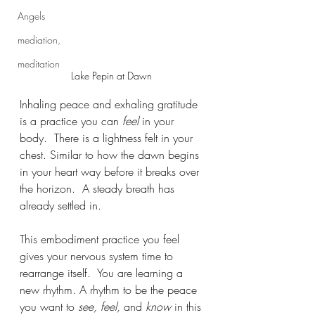
Angels
mediation,
meditation
Lake Pepin at Dawn 
Inhaling peace and exhaling gratitude 
is a practice you can 
feel
 in your 
body.  There is a lightness felt in your 
chest. Similar to how the dawn begins 
in your heart way before it breaks over 
the horizon.  A steady breath has 
already settled in.  
This embodiment practice you feel 
gives your nervous system time to 
rearrange itself.  You are learning a 
new rhythm. A rhythm to be the peace 
you want to 
see, feel,
 and 
know
 in this 