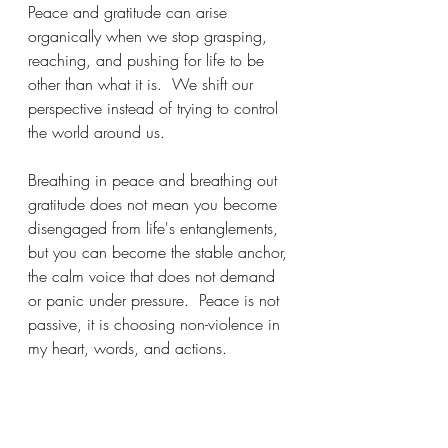
Peace and gratitude can arise 
organically when we stop grasping, 
reaching, and pushing for life to be 
other than what it is.  We shift our 
perspective instead of trying to control 
the world around us.  
Breathing in peace and breathing out 
gratitude does not mean you become 
disengaged from life's entanglements, 
but you can become the stable anchor, 
the calm voice that does not demand 
or panic under pressure.  Peace is not 
passive, it is choosing non-violence in 
my heart, words, and actions.