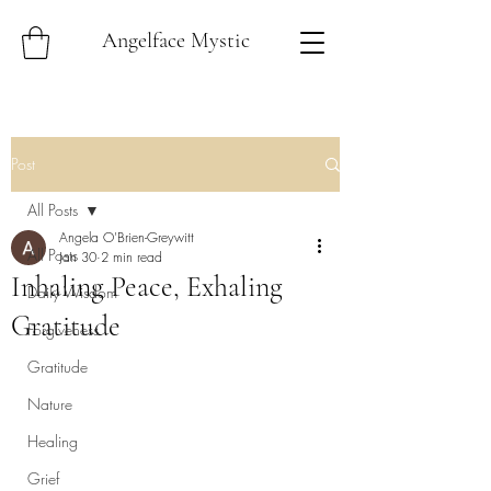
Angelface Mystic
Post
All Posts
Angela O'Brien-Greywitt
All Posts
Jan 30
2 min read
Inhaling Peace, Exhaling
Daily Wisdom
Gratitude
Forgiveness
Gratitude
Nature
Healing
Grief