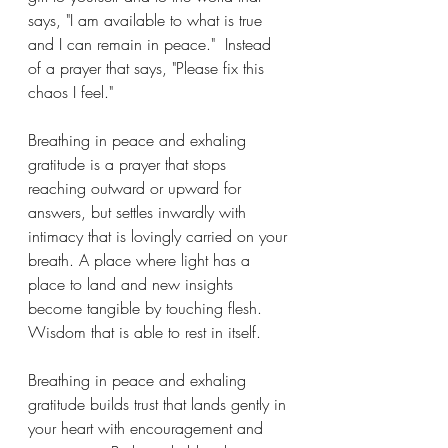
says, "I am available to what is true 
and I can remain in peace."  Instead 
of a prayer that says, "Please fix this 
chaos I feel."  
Breathing in peace and exhaling 
gratitude is a prayer that stops 
reaching outward or upward for 
answers, but settles inwardly with 
intimacy that is lovingly carried on your 
breath. A place where light has a 
place to land and new insights 
become tangible by touching flesh.  
Wisdom that is able to rest in itself.
Breathing in peace and exhaling 
gratitude builds trust that lands gently in 
your heart with encouragement and 