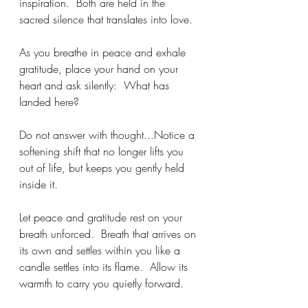
inspiration.  Both are held in the 
sacred silence that translates into love.
As you breathe in peace and exhale 
gratitude, place your hand on your 
heart and ask silently:  What has 
landed here? 
Do not answer with thought...Notice a 
softening shift that no longer lifts you 
out of life, but keeps you gently held 
inside it. 
Let peace and gratitude rest on your 
breath unforced.  Breath that arrives on 
its own and settles within you like a 
candle settles into its flame.  Allow its 
warmth to carry you quietly forward.  