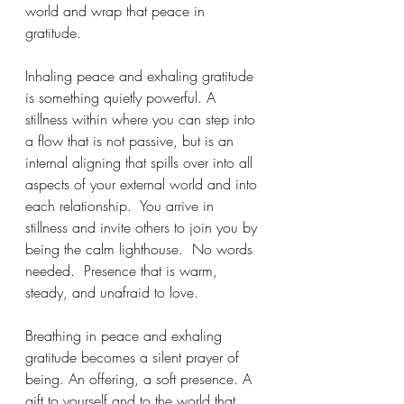
world and wrap that peace in 
gratitude.
Inhaling peace and exhaling gratitude 
is something quietly powerful. A 
stillness within where you can step into 
a flow that is not passive, but is an 
internal aligning that spills over into all 
aspects of your external world and into 
each relationship.  You arrive in 
stillness and invite others to join you by 
being the calm lighthouse.  No words 
needed.  Presence that is warm, 
steady, and unafraid to love. 
Breathing in peace and exhaling 
gratitude becomes a silent prayer of 
being. An offering, a soft presence. A 
gift to yourself and to the world that 