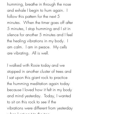
humming, breathe in through the nose 
and exhale I begin to hum again.  I 
follow this pattern for the next 5 
minutes.  When the timer goes off after 
5 minutes, I stop humming and I sit in 
silence for another 5 minutes and I feel 
the healing vibrations in my body.  I 
am calm.  I am in peace.  My cells 
are vibrating.  All is well.     
I walked with Rosie today and we 
stopped in another cluster of trees and 
I sat upon this giant rock to practice 
the humming meditation again today 
because I loved how it felt in my body 
and mind yesterday.  Today, I wanted 
to sit on this rock to see if the 
vibrations were different from yesterday 