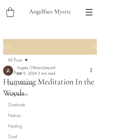
Angelface Mystic
Post
All Posts
Angela O'Brien-Greywitt
All Posts
Jan 9, 2024
3 min read
Humming Meditation In the
Daily Wisdom
Woods
Forgiveness
Gratitude
Nature
Healing
Grief