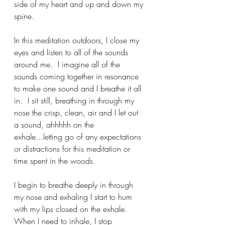
side of my heart and up and down my 
spine.
In this meditation outdoors, I close my 
eyes and listen to all of the sounds 
around me.  I imagine all of the 
sounds coming together in resonance 
to make one sound and I breathe it all 
in.  I sit still, breathing in through my 
nose the crisp, clean, air and I let out 
a sound, ahhhhh on the 
exhale...letting go of any expectations 
or distractions for this meditation or 
time spent in the woods. 
I begin to breathe deeply in through 
my nose and exhaling I start to hum 
with my lips closed on the exhale.  
When I need to inhale, I stop 