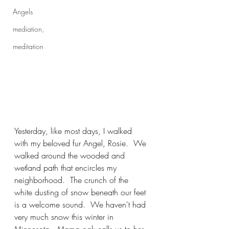
Angels
mediation,
meditation
Yesterday, like most days, I walked 
with my beloved fur Angel, Rosie.  We 
walked around the wooded and 
wetland path that encircles my 
neighborhood.  The crunch of the 
white dusting of snow beneath our feet 
is a welcome sound.  We haven't had 
very much snow this winter in 