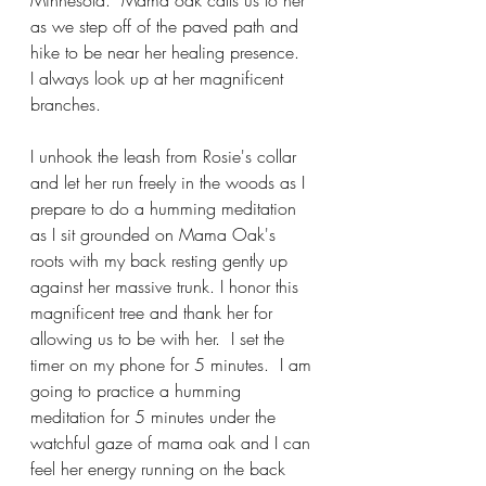
Minnesota.  Mama oak calls us to her 
as we step off of the paved path and 
hike to be near her healing presence.  
I always look up at her magnificent 
branches.
I unhook the leash from Rosie's collar 
and let her run freely in the woods as I 
prepare to do a humming meditation 
as I sit grounded on Mama Oak's 
roots with my back resting gently up 
against her massive trunk. 
I honor this 
magnificent tree and thank her for 
allowing us to be with her.  I set the 
timer on my phone for 5 minutes.  I am 
going to practice a humming 
meditation for 5 minutes under the 
watchful gaze of mama oak and I can 
feel her energy running on the back 