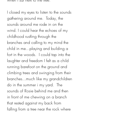
when I sat next to the tree.
I closed my eyes to listen to the sounds 
gathering around me.  Today, the 
sounds around me rode in on the 
wind. I could hear the echoes of my 
childhood rustling through the 
branches and calling to my mind the 
child in me...playing and building a 
fort in the woods.  I could tap into the 
laughter and freedom I felt as a child 
running barefoot on the ground and 
climbing trees and swinging from their 
branches...much like my grandchildren 
do in the summer i my yard.  The 
sounds of Rosie behind me and then 
in front of me chewing on a branch 
that rested against my back from 
falling from a tree near the rock where 