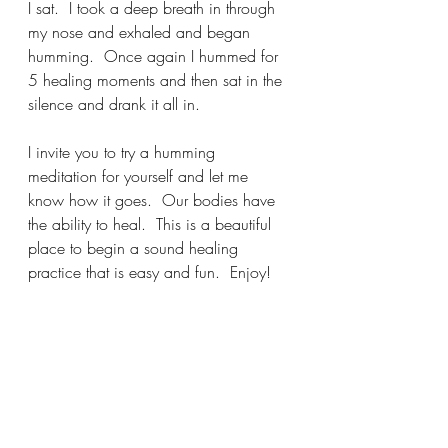
I sat.  I took a deep breath in through 
my nose and exhaled and began 
humming.  Once again I hummed for 
5 healing moments and then sat in the 
silence and drank it all in. 
I invite you to try a humming 
meditation for yourself and let me 
know how it goes.  Our bodies have 
the ability to heal.  This is a beautiful 
place to begin a sound healing 
practice that is easy and fun.  Enjoy!
Angelfacemystic@gmail.com