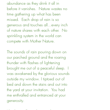
abundance as they drink it all in 
before it vanishes.  Nature wastes no 
time gathering up what has been 
missed.  Each drop of rain is so 
generous and touches all...every inch 
of nature shares with each other.  No 
sprinkling system in the world can 
compete with Mother Nature.
The sounds of rain pouring down on 
our parched ground and the roaring 
thunder with flashes of lightening 
brought me out of a peaceful sleep.  I 
was awakened by the glorious sounds 
outside my window. I tiptoed out of 
bed and down the stairs and out into 
the yard at your invitation.  You had 
me enthralled and entranced at your 
generosity.  