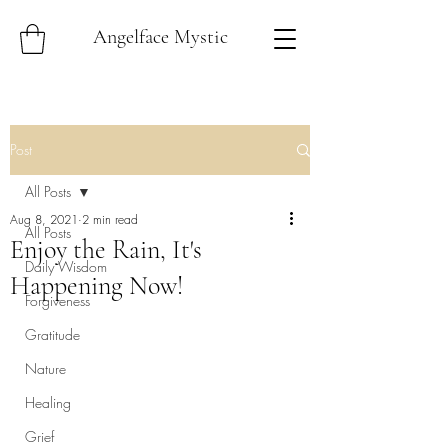
Angelface Mystic
Post
All Posts
Aug 8, 2021
2 min read
All Posts
Enjoy the Rain, It's
Daily Wisdom
Happening Now!
Forgiveness
Gratitude
Nature
Healing
Grief