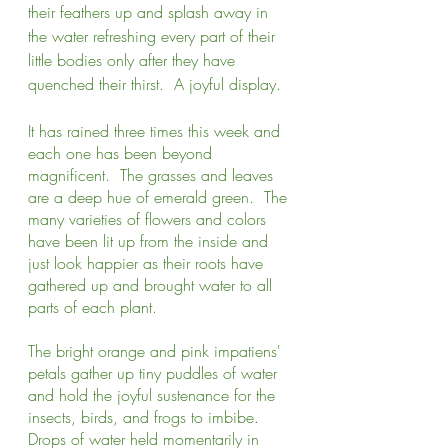
their feathers up and splash away in 
the water refreshing every part of their 
little bodies only after they have 
quenched their thirst.  A joyful display.
It has rained three times this week and 
each one has been beyond 
magnificent.  The grasses and leaves 
are a deep hue of emerald green.  The 
many varieties of flowers and colors 
have been lit up from the inside and 
just look happier as their roots have 
gathered up and brought water to all 
parts of each plant.  
The bright orange and pink impatiens' 
petals gather up tiny puddles of water 
and hold the joyful sustenance for the 
insects, birds, and frogs to imbibe.  
Drops of water held momentarily in 