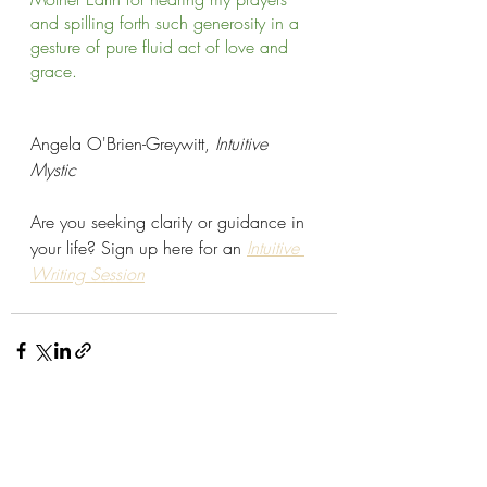
and spilling forth such generosity in a 
gesture of pure fluid act of love and 
grace.    
Angela O'Brien-Greywitt, 
Intuitive 
Mystic
Are you seeking clarity or guidance in 
your life? Sign up here for an 
Intuitive 
Writing Session
Recent Posts
See All