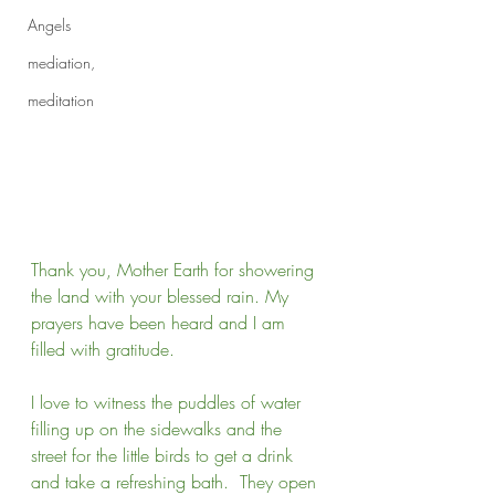
Angels
mediation,
meditation
Thank you, Mother Earth for showering 
the land with your blessed rain. My 
prayers have been heard and I am 
filled with gratitude. 
I love to witness the puddles of water 
filling up on the sidewalks and the 
street for the little birds to get a drink 
and take a refreshing bath.  They open 