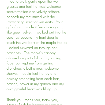
I had to walk gently upon the wet 
grasses and feel the most welcome 
transformation and velvety softness 
beneath my feet mixed with the 
intoxicating scent of wet earth.  Your 
gift of rain, made it feel once again, 
like green velvet.  I walked out into the 
yard just beyond my front door to 
touch the wet bark of the maple tree as 
I looked skyward up through her 
branches.  The maple's canopy 
allowed drops to fall on my smiling 
face, but kept me from getting 
drenched; albeit a most welcome 
shower.  I could feel the joy and 
ecstasy emanating from each leaf, 
branch, flower in my garden and my 
own grateful heart was filling up.
Thank you, thank you, thank you, 
Mother Earth for hearing my prayers 