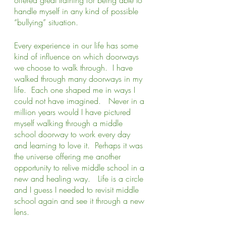
handle myself in any kind of possible 
“bullying” situation.  
Every experience in our life has some 
kind of influence on which doorways 
we choose to walk through.  I have 
walked through many doorways in my 
life.  Each one shaped me in ways I 
could not have imagined.   Never in a 
million years would I have pictured 
myself walking through a middle 
school doorway to work every day 
and learning to love it.  Perhaps it was 
the universe offering me another 
opportunity to relive middle school in a 
new and healing way.   Life is a circle 
and I guess I needed to revisit middle 
school again and see it through a new 
lens.