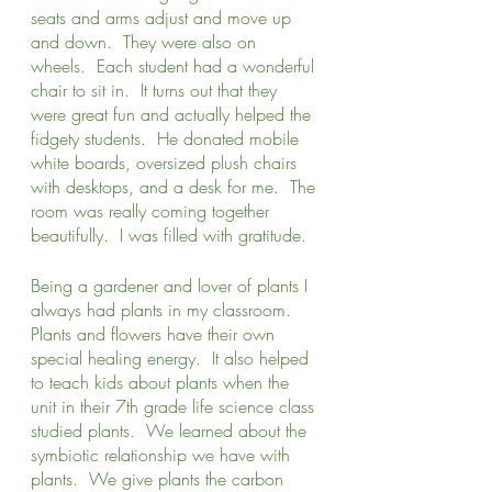
seats and arms adjust and move up 
and down.  They were also on 
wheels.  Each student had a wonderful 
chair to sit in.  It turns out that they 
were great fun and actually helped the 
fidgety students.  He donated mobile 
white boards, oversized plush chairs 
with desktops, and a desk for me.  The 
room was really coming together 
beautifully.  I was filled with gratitude.
Being a gardener and lover of plants I 
always had plants in my classroom.  
Plants and flowers have their own 
special healing energy.  It also helped 
to teach kids about plants when the 
unit in their 7th grade life science class 
studied plants.  We learned about the 
symbiotic relationship we have with 
plants.  We give plants the carbon 