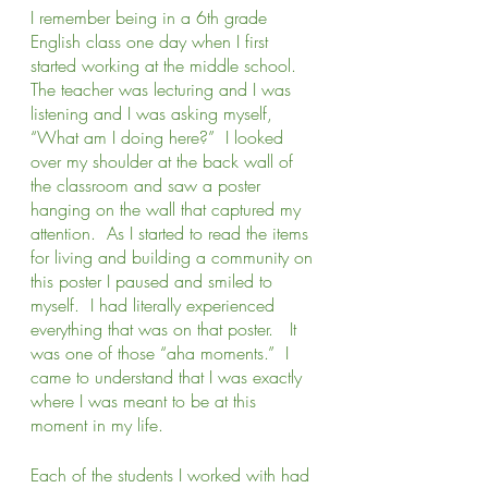
I remember being in a 6th grade 
English class one day when I first 
started working at the middle school.  
The teacher was lecturing and I was 
listening and I was asking myself, 
“What am I doing here?”  I looked 
over my shoulder at the back wall of 
the classroom and saw a poster 
hanging on the wall that captured my 
attention.  As I started to read the items 
for living and building a community on 
this poster I paused and smiled to 
myself.  I had literally experienced 
everything that was on that poster.   It 
was one of those “aha moments.”  I 
came to understand that I was exactly 
where I was meant to be at this 
moment in my life.
Each of the students I worked with had 