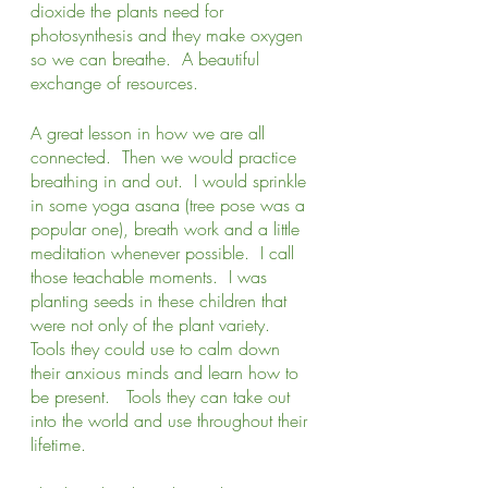
dioxide the plants need for 
photosynthesis and they make oxygen 
so we can breathe.  A beautiful 
exchange of resources.
A great lesson in how we are all 
connected.  Then we would practice 
breathing in and out.  I would sprinkle 
in some yoga asana (tree pose was a 
popular one), breath work and a little 
meditation whenever possible.  I call 
those teachable moments.  I was 
planting seeds in these children that 
were not only of the plant variety.  
Tools they could use to calm down 
their anxious minds and learn how to 
be present.   Tools they can take out 
into the world and use throughout their 
lifetime.