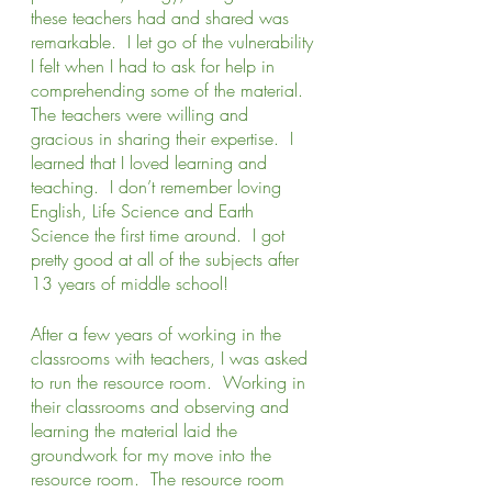
these teachers had and shared was 
remarkable.  I let go of the vulnerability 
I felt when I had to ask for help in 
comprehending some of the material.  
The teachers were willing and 
gracious in sharing their expertise.  I 
learned that I loved learning and 
teaching.  I don’t remember loving 
English, Life Science and Earth 
Science the first time around.  I got 
pretty good at all of the subjects after 
13 years of middle school!   
After a few years of working in the 
classrooms with teachers, I was asked 
to run the resource room.  Working in 
their classrooms and observing and 
learning the material laid the 
groundwork for my move into the 
resource room.  The resource room 