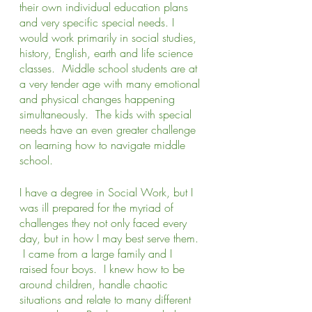
their own individual education plans 
and very specific special needs. I 
would work primarily in social studies, 
history, English, earth and life science 
classes.  Middle school students are at 
a very tender age with many emotional 
and physical changes happening 
simultaneously.  The kids with special 
needs have an even greater challenge 
on learning how to navigate middle 
school.  
I have a degree in Social Work, but I 
was ill prepared for the myriad of 
challenges they not only faced every 
day, but in how I may best serve them. 
 I came from a large family and I 
raised four boys.  I knew how to be 
around children, handle chaotic 
situations and relate to many different 