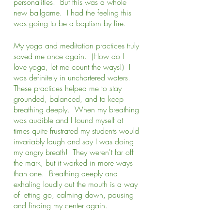
personalities.  But this was a whole 
new ballgame.  I had the feeling this 
was going to be a baptism by fire. 
My yoga and meditation practices truly 
saved me once again.  (How do I 
love yoga, let me count the ways!)  I 
was definitely in unchartered waters.  
These practices helped me to stay 
grounded, balanced, and to keep 
breathing deeply.  When my breathing 
was audible and I found myself at 
times quite frustrated my students would 
invariably laugh and say I was doing 
my angry breath!  They weren't far off 
the mark, but it worked in more ways 
than one.  Breathing deeply and 
exhaling loudly out the mouth is a way 
of letting go, calming down, pausing 
and finding my center again.