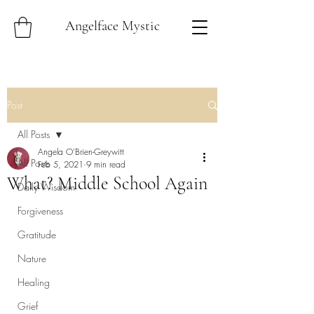
Angelface Mystic
Post
All Posts
Angela O'Brien-Greywitt
All Posts
Feb 5, 2021
9 min read
What? Middle School Again
Daily Wisdom
Forgiveness
Gratitude
Nature
Healing
Grief