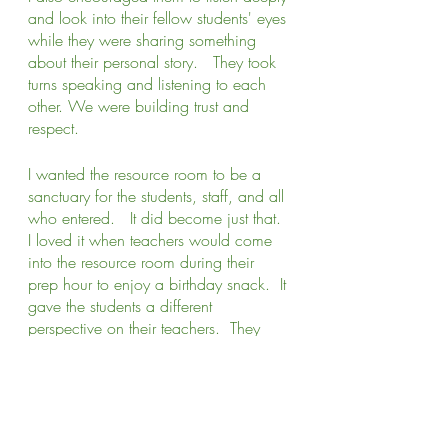
and look into their fellow students' eyes 
while they were sharing something 
about their personal story.   They took 
turns speaking and listening to each 
other. We were building trust and 
respect. 
I wanted the resource room to be a 
sanctuary for the students, staff, and all 
who entered.   It did become just that.  
I loved it when teachers would come 
into the resource room during their 
prep hour to enjoy a birthday snack.  It 
gave the students a different 
perspective on their teachers.  They 
were able to witness their teachers in a 
new way.  They could see a lightness 
in them that was different than when 
they had to teach and manage 35+ 
students in a classroom.