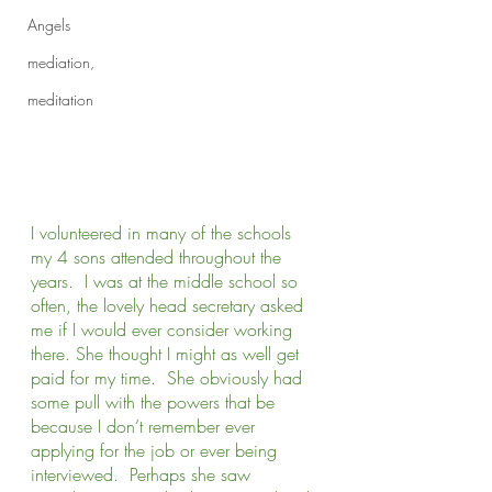
Angels
mediation,
meditation
I volunteered in many of the schools 
my 4 sons attended throughout the 
years.  I was at the middle school so 
often, the lovely head secretary asked 
me if I would ever consider working 
there. She thought I might as well get 
paid for my time.  She obviously had 
some pull with the powers that be 
because I don’t remember ever 
applying for the job or ever being 
interviewed.  Perhaps she saw 