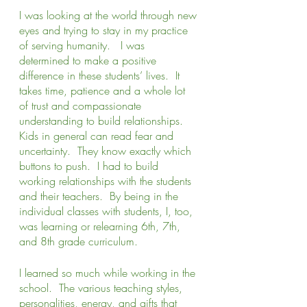
I was looking at the world through new 
eyes and trying to stay in my practice 
of serving humanity.   I was 
determined to make a positive 
difference in these students’ lives.  It 
takes time, patience and a whole lot 
of trust and compassionate 
understanding to build relationships.  
Kids in general can read fear and 
uncertainty.  They know exactly which 
buttons to push.  I had to build 
working relationships with the students 
and their teachers.  By being in the 
individual classes with students, I, too, 
was learning or relearning 6th, 7th, 
and 8th grade curriculum. 
I learned so much while working in the 
school.  The various teaching styles, 
personalities, energy, and gifts that 