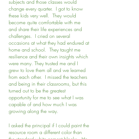
subjects and those classes would 
change every quarter.  I got to know 
these kids very well.  They would 
become quite comfortable with me 
and share their life experiences and 
challenges.  I cried on several 
occasions at what they had endured at 
home and school.  They taught me 
resilience and their own insights which 
were many. They trusted me and I 
grew to love them all and we learned 
from each other.  I missed the teachers 
and being in their classrooms, but this 
turned out to be the greatest 
opportunity for me to see what I was 
capable of and how much I was 
growing along the way. 
I asked the principal if I could paint the 
resource room a different color than 
the standard white cement blocks.  He 