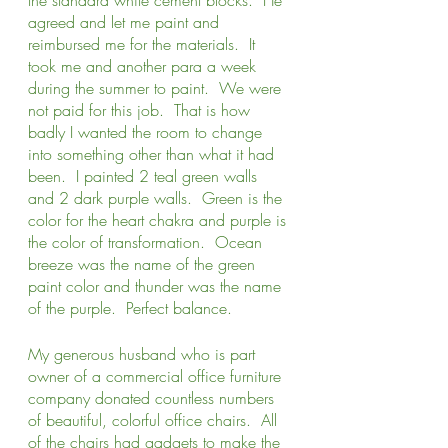
agreed and let me paint and 
reimbursed me for the materials.  It 
took me and another para a week 
during the summer to paint.  We were 
not paid for this job.  That is how 
badly I wanted the room to change 
into something other than what it had 
been.  I painted 2 teal green walls 
and 2 dark purple walls.  Green is the 
color for the heart chakra and purple is 
the color of transformation.  Ocean 
breeze was the name of the green 
paint color and thunder was the name 
of the purple.  Perfect balance. 
My generous husband who is part 
owner of a commercial office furniture 
company donated countless numbers 
of beautiful, colorful office chairs.  All 
of the chairs had gadgets to make the 