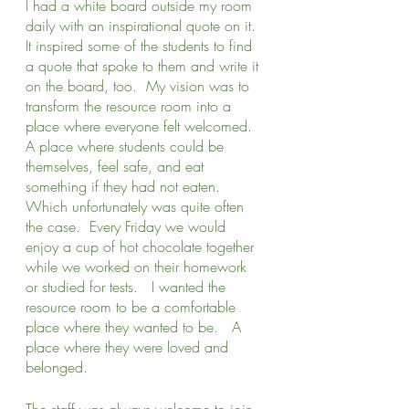
I had a white board outside my room 
daily with an inspirational quote on it.  
It inspired some of the students to find 
a quote that spoke to them and write it 
on the board, too.  My vision was to 
transform the resource room into a 
place where everyone felt welcomed.  
A place where students could be 
themselves, feel safe, and eat 
something if they had not eaten.  
Which unfortunately was quite often 
the case.  Every Friday we would 
enjoy a cup of hot chocolate together 
while we worked on their homework 
or studied for tests.   I wanted the 
resource room to be a comfortable 
place where they wanted to be.   A 
place where they were loved and 
belonged. 
The staff was always welcome to join 