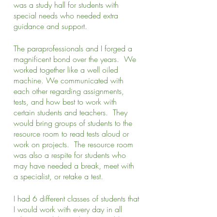
was a study hall for students with 
special needs who needed extra 
guidance and support.  
The paraprofessionals and I forged a 
magnificent bond over the years.  We 
worked together like a well oiled 
machine. We communicated with 
each other regarding assignments, 
tests, and how best to work with 
certain students and teachers.  They 
would bring groups of students to the 
resource room to read tests aloud or 
work on projects.  The resource room 
was also a respite for students who 
may have needed a break, meet with 
a specialist, or retake a test.  
I had 6 different classes of students that 
I would work with every day in all 