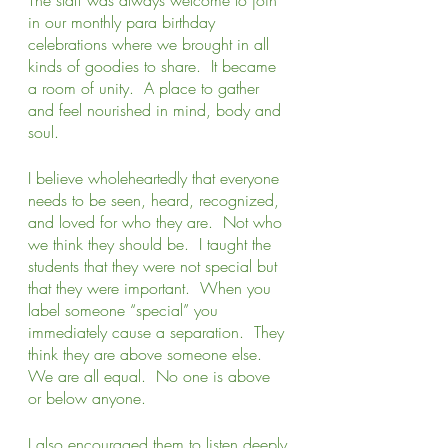
in our monthly para birthday 
celebrations where we brought in all 
kinds of goodies to share.  It became 
a room of unity.  A place to gather 
and feel nourished in mind, body and 
soul. 
I believe wholeheartedly that everyone 
needs to be seen, heard, recognized, 
and loved for who they are.  Not who 
we think they should be.  I taught the 
students that they were not special but 
that they were important.  When you 
label someone “special” you 
immediately cause a separation.  They 
think they are above someone else.  
We are all equal.  No one is above 
or below anyone.   
I also encouraged them to listen deeply 