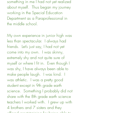
something in me I had not yet realized 
about myself.  Thus began my journey 
working in the Special Education 
Department as a Paraprofessional in 
the middle school.   
My own experience in junior high was 
less than spectacular.  I always had 
friends.  Let’s just say, I had not yet 
come into my own.  I was skinny, 
extremely shy and not quite sure of 
myself or where I fit in.  Even though I 
was shy, I have always been able to 
make people laugh.  I was kind.  I 
was athletic.  I was a pretty good 
student except in 9th grade earth 
science.  Something I probably did not 
share with the 8th grade earth science 
teachers I worked with.  I grew up with 
4 brothers and 7 sisters and they 
offered great training for being able to 