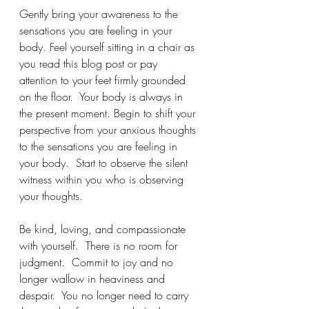
Gently bring your awareness to the 
sensations you are feeling in your 
body. Feel yourself sitting in a chair as 
you read this blog post or pay 
attention to your feet firmly grounded 
on the floor.  Your body is always in 
the present moment. Begin to shift your 
perspective from your anxious thoughts 
to the sensations you are feeling in 
your body.  Start to observe the silent 
witness within you who is observing 
your thoughts. 
Be kind, loving, and compassionate 
with yourself.  There is no room for 
judgment.  Commit to joy and no 
longer wallow in heaviness and 
despair.  You no longer need to carry 