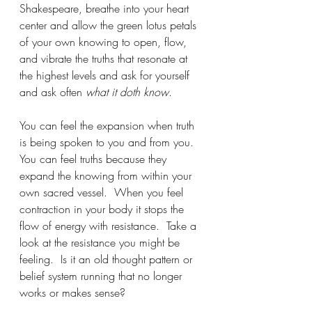
Shakespeare, breathe into your heart 
center and allow the green lotus petals 
of your own knowing to open, flow, 
and vibrate the truths that resonate at 
the highest levels and ask for yourself 
and ask often 
what it doth know
.   
You can feel the expansion when truth 
is being spoken to you and from you.  
You can feel truths because they 
expand the knowing from within your 
own sacred vessel.  When you feel 
contraction in your body it stops the 
flow of energy with resistance.  Take a 
look at the resistance you might be 
feeling.  Is it an old thought pattern or 
belief system running that no longer 
works or makes sense?  