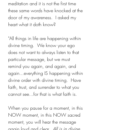
meditation and it is not the first time 
these same words have knocked at the 
door of my awareness.  I asked my 
heart what it doth know?
"All things in life are happening within 
divine timing.  We know your ego 
does not want to always listen to that 
particular message, but we must 
remind you again, and again, and 
again...everything IS happening within 
divine order with divine timing.  Have 
faith, trust, and surrender to what you 
cannot see...for that is what faith is.  
When you pause for a moment, in this 
NOW moment, in this NOW sacred 
moment, you will hear the message 
again loud and clear.  
All is in divine 