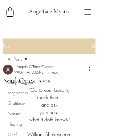
Angelface Mystic
Post
All Posts
Angela O'Brien-Greywitt
All Posts
Nov 19, 2024
3 min read
Soul Questions
Daily Wisdom
"Go to your bosom;
Forgiveness
knock there, 
Gratitude
and ask
your heart
Nature
what it doth know?"
Healing
William Shakespeare
Grief