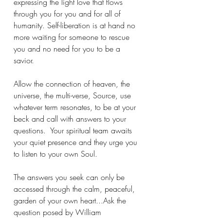
expressing the light love that flows 
through you for you and for all of 
humanity. Self-liberation is at hand no 
more waiting for someone to rescue 
you and no need for you to be a 
savior. 
Allow the connection of heaven, the 
universe, the multi-verse, Source, use 
whatever term resonates, to be at your 
beck and call with answers to your 
questions.  Your spiritual team awaits 
your quiet presence and they urge you 
to listen to your own Soul.
The answers you seek can only be 
accessed through the calm, peaceful, 
garden of your own heart...Ask the 
question posed by William 