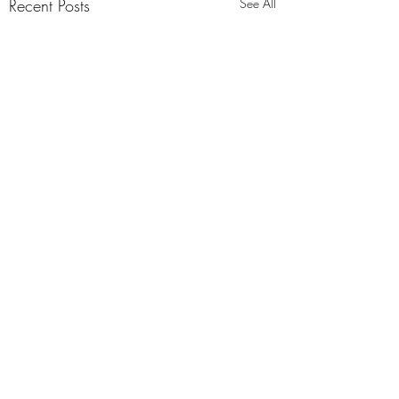
Recent Posts
See All
4 Comments