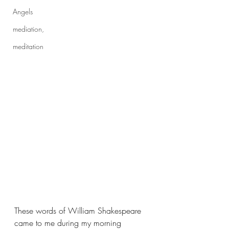
Angels
mediation,
meditation
These words of William Shakespeare 
came to me during my morning 