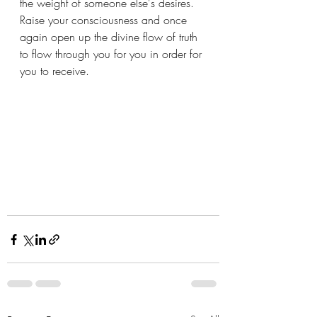
the weight of someone else's desires.  
Raise your consciousness and once 
again open up the divine flow of truth 
to flow through you for you in order for 
you to receive.