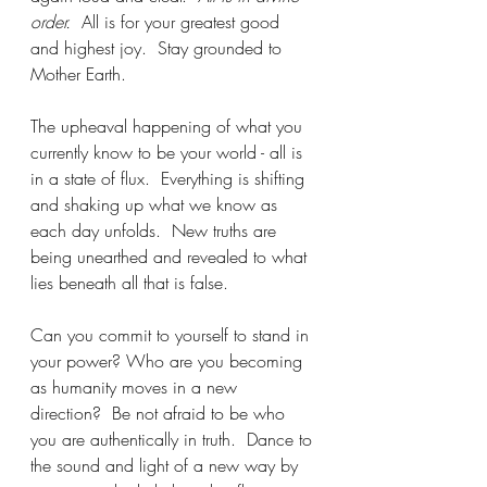
order.
  All is for your greatest good 
and highest joy.  Stay grounded to 
Mother Earth.
The upheaval happening of what you 
currently know to be your world - all is 
in a state of flux.  Everything is shifting 
and shaking up what we know as 
each day unfolds.  New truths are 
being unearthed and revealed to what 
lies beneath all that is false. 
Can you commit to yourself to stand in 
your power? Who are you becoming 
as humanity moves in a new 
direction?  Be not afraid to be who 
you are authentically in truth.  Dance to 
the sound and light of a new way by 