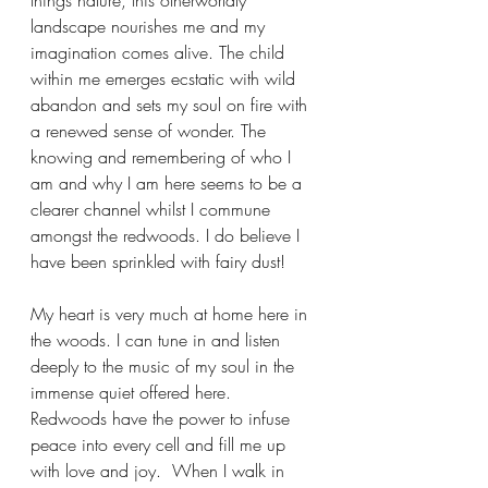
things nature, this otherworldly 
landscape nourishes me and my 
imagination comes alive. The child 
within me emerges ecstatic with wild 
abandon and sets my soul on fire with 
a renewed sense of wonder. The 
knowing and remembering of who I 
am and why I am here seems to be a 
clearer channel whilst I commune 
amongst the redwoods. I do believe I 
have been sprinkled with fairy dust!
My heart is very much at home here in 
the woods. I can tune in and listen 
deeply to the music of my soul in the 
immense quiet offered here.  
Redwoods have the power to infuse 
peace into every cell and fill me up 
with love and joy.  When I walk in 