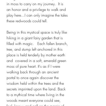
in moss to carry on my journey.  It is 
an honor and a privilege to walk and 
play here...I can only imagine the tales 
these redwoods could tell. 
Being in this mystical space is truly like 
hiking in a giant fairy garden that is 
filled with magic.   Each fallen branch, 
tree, and stump left anchored in this 
place is held tenderly by mother earth 
and  covered in a soft, emerald green 
moss of pure heart. It's as if I were 
walking back through an ancient 
portal to once again discover the 
wisdom held within the trees and the 
secrets imprinted upon the land. Back 
to a mythical time where living in the 
woods meant everyone could see, 