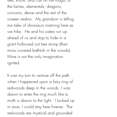
feel, know, and call on the magic of 
the fairies, elementals, dragons, 
unicorns, devas and the rest of the 
unseen realms.  My grandson is telling 
me tales of dinosaurs roaming here as 
we hike.  He and his sisters run up 
ahead of us and stop to hide in a 
giant hollowed out tree stump (their 
moss covered bathtub in the woods).  
Mine is not the only imagination 
ignited.  
It was my turn to venture off the path 
when I happened upon a fairy ring of 
redwoods deep in the woods. I was 
drawn to enter the ring much like a 
moth is drawn to the light.  I looked up 
in awe. I could stay here forever.  The 
redwoods are mystical and grounded 