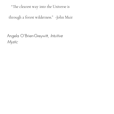
“The clearest way into the Universe is 
through a forest wilderness.”  -John Muir
Angela O'Brien-Greywitt, 
Intuitive 
Mystic
Are you seeking clarity or guidance in 
your life? Sign up here for an 
Intuitive 
Writing Session