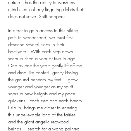
nature it has the ability to wash my 
mind clean of any lingering debris that 
does not serve. Shift happens.
In order to gain access to this hiking 
path in wonderland, we must first 
descend several steps in their 
backyard.  With each step down I 
seem to shed a year or two in age. 
One by one the years gently lift off me 
and drop like confetti, gently kissing 
the ground beneath my feet.  I grow 
younger and younger as my spirit 
soars to new heights and my pace 
quickens.  Each step and each breath 
I sip in, brings me closer to entering 
this unbelievable land of the fairies 
and the giant angelic redwood 
beings.  I search for a wand painted 