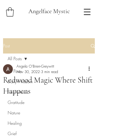
Angelface Mystic
Post
All Posts
Angela O'Brien-Greywitt
All Posts
Nov 30, 2022
3 min read
Redwood Magic Where Shift
Daily Wisdom
Happens
Forgiveness
Gratitude
Nature
Healing
Grief