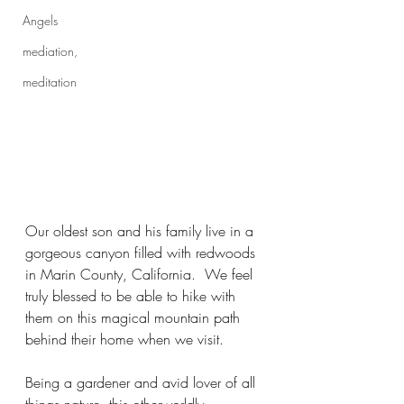
Angels
mediation,
meditation
Our oldest son and his family live in a 
gorgeous canyon filled with redwoods 
in Marin County, California.  We feel 
truly blessed to be able to hike with 
them on this magical mountain path 
behind their home when we visit.  
Being a gardener and avid lover of all 