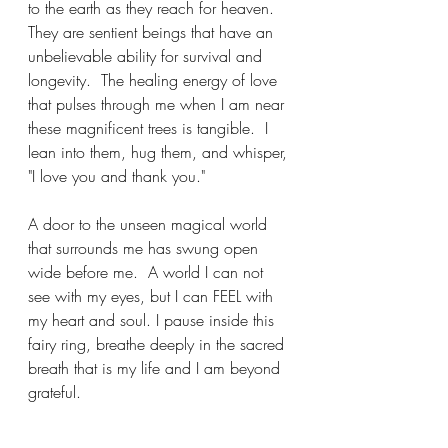
to the earth as they reach for heaven.  
They are sentient beings that have an 
unbelievable ability for survival and 
longevity.  The healing energy of love 
that pulses through me when I am near 
these magnificent trees is tangible.  I 
lean into them, hug them, and whisper, 
"I love you and thank you." 
A door to the unseen magical world 
that surrounds me has swung open 
wide before me.  A world I can not 
see with my eyes, but I can FEEL with 
my heart and soul. I pause inside this 
fairy ring, breathe deeply in the sacred 
breath that is my life and I am beyond 
grateful.  