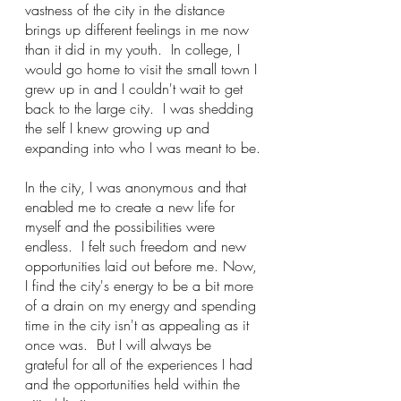
vastness of the city in the distance 
brings up different feelings in me now 
than it did in my youth.  In college, I 
would go home to visit the small town I 
grew up in and I couldn't wait to get 
back to the large city.  I was shedding 
the self I knew growing up and 
expanding into who I was meant to be.
In the city, I was anonymous and that 
enabled me to create a new life for 
myself and the possibilities were 
endless.  I felt such freedom and new 
opportunities laid out before me. Now, 
I find the city's energy to be a bit more 
of a drain on my energy and spending 
time in the city isn't as appealing as it 
once was.  But I will always be 
grateful for all of the experiences I had 
and the opportunities held within the 