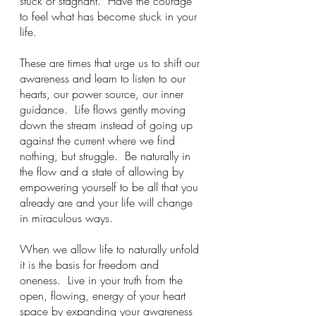
stuck or stagnant.  Have the courage 
to feel what has become stuck in your 
life.  
These are times that urge us to shift our 
awareness and learn to listen to our 
hearts, our power source, our inner 
guidance.  Life flows gently moving 
down the stream instead of going up 
against the current where we find 
nothing, but struggle.  Be naturally in 
the flow and a state of allowing by 
empowering yourself to be all that you 
already are and your life will change 
in miraculous ways.   
When we allow life to naturally unfold 
it is the basis for freedom and 
oneness.  Live in your truth from the 
open, flowing, energy of your heart 
space by expanding your awareness 