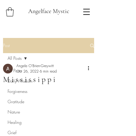
Angelface Mystic
Post
All Posts
Angela O'Brien-Greywitt
All Posts
Oct 26, 2022
6 min read
M i s s i s s i p p i
Daily Wisdom
Forgiveness
Gratitude
Nature
Healing
Grief