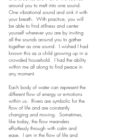
around you to melt into one sound.  
One vibrational sound and sink it with 
your breath.  With practice, you will 
be able to find stillness and center 
yourself wherever you are by inviting 
all the sounds around you to gather 
together as one sound.  I wished I had 
known this as a child growing up in a 
crowded household.  I had the ability 
within me all along to find peace in 
any moment.   
Each body of water can represent the 
different flow of energy or e-motions 
within us.  Rivers are symbolic for the 
flow of life and are constantly 
changing and moving.  Sometimes, 
like today, the flow meanders 
effortlessly through with calm and 
ease.  I am in the flow of life and 