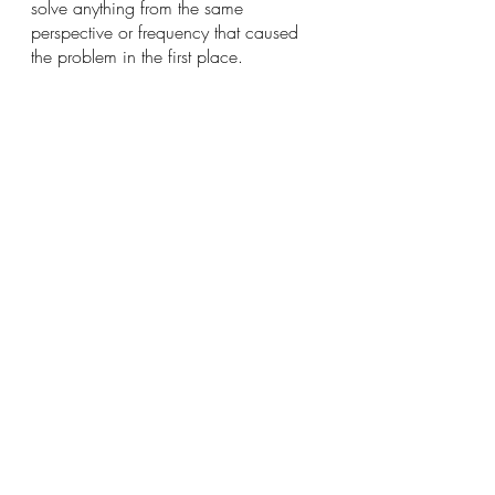
solve anything from the same 
perspective or frequency that caused 
the problem in the first place. 
You draw to you what you put your 
attention on.  If you are worried about 
something, worrying more will only 
bring you to more suffering.  You 
become stuck, stagnant and powerless 
and not in the flow of your life.  Put 
your attention on what you do want in 
your life and draw that to you.  Get in 
the flow and open to the powerful 
energy all around you and the wisdom 
within you. 
I have come a long way from being a 
young, inexperienced and shy college 
student sitting on the bluff above the 
Mississippi wondering what my life 
will be to the woman I am today sitting 