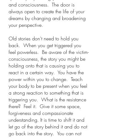
and consciousness.  The door is 
always open to create the life of your 
dreams by changing and broadening 
your perspective.
Old stories don't need to hold you 
back.  When you get triggered you 
feel powerless.  Be aware of the victim-
consciousness, the story you might be 
holding onto that is causing you to 
react in a certain way.  You have the 
power within you to change.  Teach 
your body to be present when you feel 
a strong reaction to something that is 
triggering you.  What is the resistance 
there?  Feel it.  Give it some space, 
forgiveness and compassionate 
understanding. It is time to shift it and 
let go of the story behind it and do not 
go back into the story.  You can not 