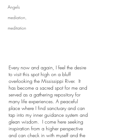
Angels
mediation,
meditation
Every now and again, I feel the desire 
to visit this spot high on a bluff 
overlooking the Mississippi River.  It 
has become a sacred spot for me and 
served as a gathering repository for 
many life experiences. A peaceful 
place where I find sanctuary and can 
tap into my inner guidance system and 
glean wisdom.  I come here seeking 
inspiration from a higher perspective 
and can check in with myself and the 