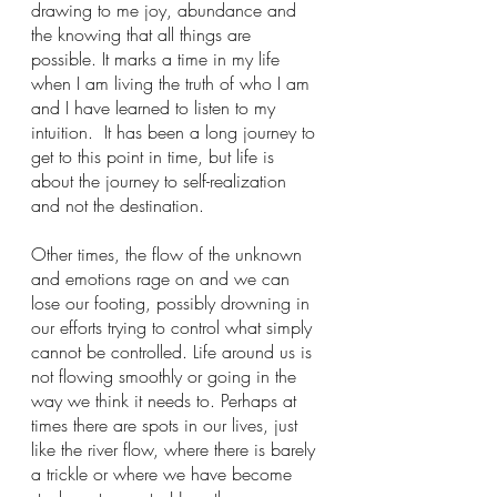
drawing to me joy, abundance and 
the knowing that all things are 
possible. It marks a time in my life 
when I am living the truth of who I am 
and I have learned to listen to my 
intuition.  It has been a long journey to 
get to this point in time, but life is 
about the journey to self-realization 
and not the destination.  
Other times, the flow of the unknown 
and emotions rage on and we can 
lose our footing, possibly drowning in 
our efforts trying to control what simply 
cannot be controlled. Life around us is 
not flowing smoothly or going in the 
way we think it needs to. Perhaps at 
times there are spots in our lives, just 
like the river flow, where there is barely 
a trickle or where we have become 