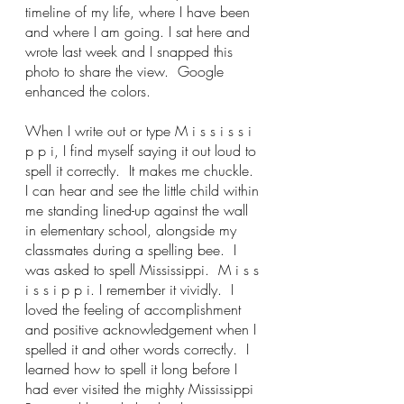
timeline of my life, where I have been 
and where I am going. I sat here and 
wrote last week and I snapped this 
photo to share the view.  Google 
enhanced the colors.
When I write out or type M i s s i s s i 
p p i, I find myself saying it out loud to 
spell it correctly.  It makes me chuckle.  
I can hear and see the little child within 
me standing lined-up against the wall 
in elementary school, alongside my 
classmates during a spelling bee.  I 
was asked to spell Mississippi.  M i s s 
i s s i p p i. I remember it vividly.  I 
loved the feeling of accomplishment 
and positive acknowledgement when I 
spelled it and other words correctly.  I 
learned how to spell it long before I 
had ever visited the mighty Mississippi 