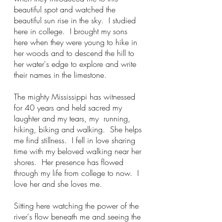
beautiful spot and watched the 
beautiful sun rise in the sky.  I studied 
here in college.  I brought my sons 
here when they were young to hike in 
her woods and to descend the hill to 
her water's edge to explore and write 
their names in the limestone.
The mighty Mississippi has witnessed 
for 40 years and held sacred my 
laughter and my tears, my  running, 
hiking, biking and walking.  She helps 
me find stillness.  I fell in love sharing 
time with my beloved walking near her 
shores.  Her presence has flowed 
through my life from college to now.  I 
love her and she loves me.
Sitting here watching the power of the 
river's flow beneath me and seeing the 