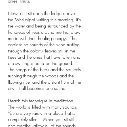
cities' limits.  
Now, as I sit upon the ledge above 
the Mississippi writing this morning, it's 
the water and being surrounded by the 
hundreds of trees around me that draw 
me in with their healing energy.  The 
coalescing sounds of the wind rustling 
through the colorful leaves still in the 
trees and the ones that have fallen and 
are swirling around on the ground.  
The songs of the birds and the squirrels 
running through the woods and the 
flowing river and the distant hum of the 
city.  It all becomes one sound.
I teach this technique in meditation. 
The world is filled with many sounds.  
You are very rarely in a place that is 
completely silent.  When you sit still 
and breathe, allow all of the sounds 