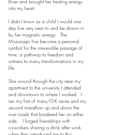
River and brought her healing energy 
into my heart.  
I didn't know as a child I would one 
day live very near to and be drawn in 
by her magnetic energy.  The 
Mississippi has become a personal 
symbol for the irreversible passage of 
time, a pathway to freedom and 
witness to many transformations in my 
life.
She wound through the city near my 
apartment to the university I attended 
and downtown to where I worked.  I 
ran my first of many10-K races and my 
second marathon up and down the 
river roads that bordered her on either 
side.   I forged friendships with 
coworkers sharing a drink after work 
when they introduced me to this 