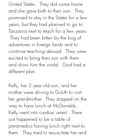
United States.  They did come home 
and she gave birth to their son.  They 
promised to stay in the States for a few 
years, but they had planned to go to 
Tanzania next to teach for a few years. 
 They had been bitten by the bug of 
adventures in foreign lands and to 
continue teaching abroad.  They were 
excited to bring their son with them 
and show him the world.  God had a 
different plan. 
Kelly, her 2 year old son, and her 
mother were driving to Duluth to visit 
her grandmother.  They stopped on the 
way to have lunch at McDonalds.  
Kelly went into cardiac arrest.  There 
just happened to be a table of 
paramedics having lunch right next to 
them.  They tried to resuscitate her and 