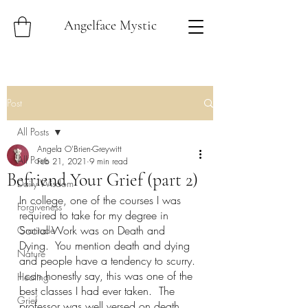
Angelface Mystic
Post
All Posts
Angela O'Brien-Greywitt
All Posts
Feb 21, 2021
9 min read
Befriend Your Grief (part 2)
Daily Wisdom
In college, one of the courses I was 
Forgiveness
required to take for my degree in 
Social Work was on Death and 
Gratitude
Dying.  You mention death and dying 
Nature
and people have a tendency to scurry. 
I can honestly say, this was one of the 
Healing
best classes I had ever taken.  The 
Grief
professor was well versed on death 