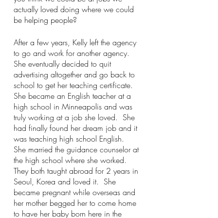
actually loved doing where we could 
be helping people?   
After a few years, Kelly left the agency 
to go and work for another agency.  
She eventually decided to quit 
advertising altogether and go back to 
school to get her teaching certificate.  
She became an English teacher at a 
high school in Minneapolis and was 
truly working at a job she loved.  She 
had finally found her dream job and it 
was teaching high school English.  
She married the guidance counselor at 
the high school where she worked.  
They both taught abroad for 2 years in 
Seoul, Korea and loved it.  She 
became pregnant while overseas and 
her mother begged her to come home 
to have her baby born here in the 