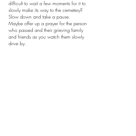
difficult to wait a few moments for it to 
slowly make its way to the cemetery?  
Slow down and take a pause.  
Maybe offer up a prayer for the person 
who passed and their grieving family 
and friends as you watch them slowly 
drive by.