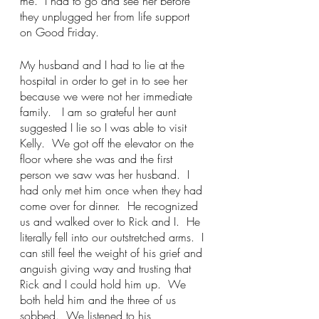
me.  I had to go and see her before 
they unplugged her from life support 
on Good Friday.
My husband and I had to lie at the 
hospital in order to get in to see her 
because we were not her immediate 
family.   I am so grateful her aunt 
suggested I lie so I was able to visit 
Kelly.  We got off the elevator on the 
floor where she was and the first 
person we saw was her husband.  I 
had only met him once when they had 
come over for dinner.  He recognized 
us and walked over to Rick and I.  He 
literally fell into our outstretched arms.  I 
can still feel the weight of his grief and 
anguish giving way and trusting that 
Rick and I could hold him up.  We 
both held him and the three of us 
sobbed.  We listened to his 