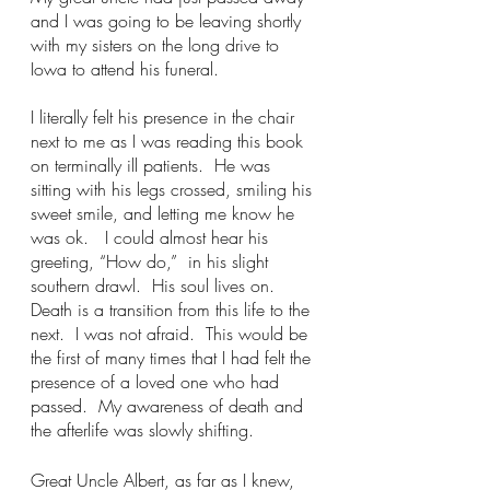
and I was going to be leaving shortly 
with my sisters on the long drive to 
Iowa to attend his funeral.
I literally felt his presence in the chair 
next to me as I was reading this book 
on terminally ill patients.  He was 
sitting with his legs crossed, smiling his 
sweet smile, and letting me know he 
was ok.   I could almost hear his 
greeting, “How do,”  in his slight 
southern drawl.  His soul lives on.  
Death is a transition from this life to the 
next.  I was not afraid.  This would be 
the first of many times that I had felt the 
presence of a loved one who had 
passed.  My awareness of death and 
the afterlife was slowly shifting.
Great Uncle Albert, as far as I knew, 