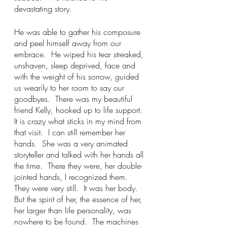
devastating story.  
He was able to gather his composure 
and peel himself away from our 
embrace.  He wiped his tear streaked, 
unshaven, sleep deprived, face and 
with the weight of his sorrow, guided 
us wearily to her room to say our 
goodbyes.  There was my beautiful 
friend Kelly, hooked up to life support.  
It is crazy what sticks in my mind from 
that visit.  I can still remember her 
hands.  She was a very animated 
storyteller and talked with her hands all 
the time.  There they were, her double-
jointed hands, I recognized them.  
They were very still.  It was her body.  
But the spirit of her, the essence of her, 
her larger than life personality, was 
nowhere to be found.  The machines 