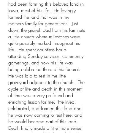
had been farming this beloved land in 
Iowa, most of his life.  He lovingly 
farmed the land that was in my 
mother’s family for generations.  Just 
down the gravel road from his farm sits 
a little church where milestones were 
quite possibly marked throughout his 
life.  He spent countless hours 
attending Sunday services, community 
gatherings, and now his life was 
being celebrated there at his funeral.  
He was laid to rest in the little 
graveyard adjacent to the church.  The 
cycle of life and death in this moment 
of time was a very profound and 
enriching lesson for me.  He lived, 
celebrated, and farmed this land and 
he was now coming to rest here, and 
he would become part of this land.  
Death finally made a little more sense 