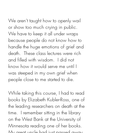
We aren’t taught how to openly wail 
or show too much crying in public.  
We have to keep it all under wraps 
because people do not know how to 
handle the huge emotions of grief and 
death.  These class lectures were rich 
and filled with wisdom.  I did not 
know how it would serve me until I 
was steeped in my own grief when 
people close to me started to die. 
While taking this course, I had to read 
books by Elizabeth Kubler-Ross, one of 
the leading researchers on death at the 
time.  I remember sitting in the library 
on the West Bank at the University of 
Minnesota reading one of her books.  
My great uncle had just passed away 