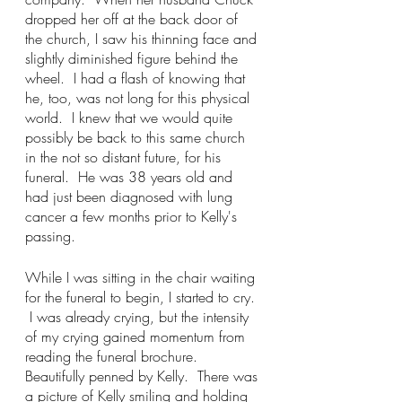
dropped her off at the back door of 
the church, I saw his thinning face and 
slightly diminished figure behind the 
wheel.  I had a flash of knowing that 
he, too, was not long for this physical 
world.  I knew that we would quite 
possibly be back to this same church 
in the not so distant future, for his 
funeral.  He was 38 years old and 
had just been diagnosed with lung 
cancer a few months prior to Kelly's 
passing.    
While I was sitting in the chair waiting 
for the funeral to begin, I started to cry. 
 I was already crying, but the intensity 
of my crying gained momentum from 
reading the funeral brochure.  
Beautifully penned by Kelly.  There was 
a picture of Kelly smiling and holding 