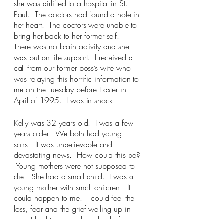
she was airlifted to a hospital in St. 
Paul.  The doctors had found a hole in 
her heart.  The doctors were unable to 
bring her back to her former self.  
There was no brain activity and she 
was put on life support.  I received a 
call from our former boss’s wife who 
was relaying this horrific information to 
me on the Tuesday before Easter in 
April of 1995.  I was in shock.
Kelly was 32 years old.  I was a few 
years older.  We both had young 
sons.  It was unbelievable and 
devastating news.  How could this be? 
 Young mothers were not supposed to 
die.  She had a small child.  I was a 
young mother with small children.  It 
could happen to me.  I could feel the 
loss, fear and the grief welling up in 