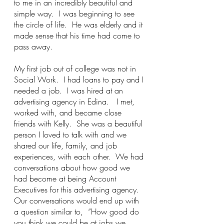
to me in an incredibly beautiful and 
simple way.  I was beginning to see 
the circle of life.  He was elderly and it 
made sense that his time had come to 
pass away.  
My first job out of college was not in 
Social Work.  I had loans to pay and I 
needed a job.  I was hired at an 
advertising agency in Edina.   I met, 
worked with, and became close 
friends with Kelly.  She was a beautiful 
person I loved to talk with and we 
shared our life, family, and job 
experiences, with each other.  We had 
conversations about how good we 
had become at being Account 
Executives for this advertising agency.  
Our conversations would end up with 
a question similar to,  “How good do 
you think we could be at jobs we 