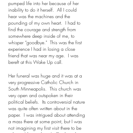
pumped life into her because of her 
inability to do it herself.  All I could 
hear was the machines and the 
pounding of my own heart.  I had to 
find the courage and strength from 
somewhere deep inside of me, to 
whisper “goodbye."  This was the first 
experience I had in losing a close 
friend that was near my age.  I was 
bereft at this Wake Up call.
Her funeral was huge and it was at a 
very progressive Catholic Church in 
South Minneapolis.  This church was 
very open and outspoken in their 
political beliefs.  Its controversial nature 
was quite often written about in the 
paper.  I was intrigued about attending 
a mass there at some point, but I was 
not imagining my first visit there to be 