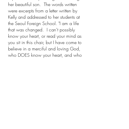
her beautiful son.  The words written 
were excerpts from a letter written by 
Kelly and addressed to her students at 
the Seoul Foreign School. "I am a life 
that was changed.  I can't possibly 
know your heart, or read your mind as 
you sit in this chair, but I have come to 
believe in a merciful and loving God, 
who DOES know your heart, and who 
cares deeply about your smallest hurt.  
Think about that."  Her words matched 
perfectly with this present moment.  I 
was shaking from trying to control all 
of the emotions that could no longer 
be controlled.  Her picture, her words, 
this pain, reached into my soul and 
created a fissure.  A long, narrow, 
splitting that began to open the 
floodgates. How can I possibly keep 
this under wraps?  I was thinking, holy 