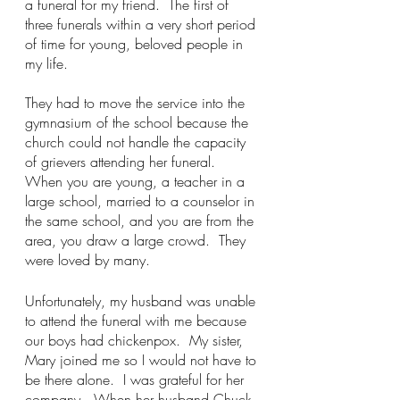
a funeral for my friend.  The first of 
three funerals within a very short period 
of time for young, beloved people in 
my life.  
They had to move the service into the 
gymnasium of the school because the 
church could not handle the capacity 
of grievers attending her funeral.  
When you are young, a teacher in a 
large school, married to a counselor in 
the same school, and you are from the 
area, you draw a large crowd.  They 
were loved by many. 
Unfortunately, my husband was unable 
to attend the funeral with me because 
our boys had chickenpox.  My sister, 
Mary joined me so I would not have to 
be there alone.  I was grateful for her 
company.  When her husband Chuck 