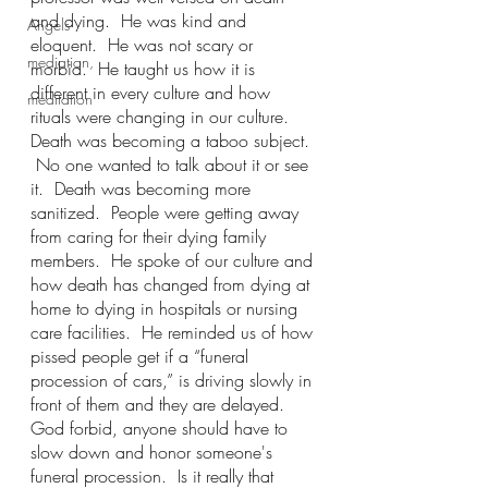
and dying.  He was kind and 
Angels
eloquent.  He was not scary or 
mediation,
morbid.  He taught us how it is 
different in every culture and how 
meditation
rituals were changing in our culture. 
Death was becoming a taboo subject. 
 No one wanted to talk about it or see 
it.  Death was becoming more 
sanitized.  People were getting away 
from caring for their dying family 
members.  He spoke of our culture and 
how death has changed from dying at 
home to dying in hospitals or nursing 
care facilities.  He reminded us of how 
pissed people get if a “funeral 
procession of cars,” is driving slowly in 
front of them and they are delayed.  
God forbid, anyone should have to 
slow down and honor someone's 
funeral procession.  Is it really that 