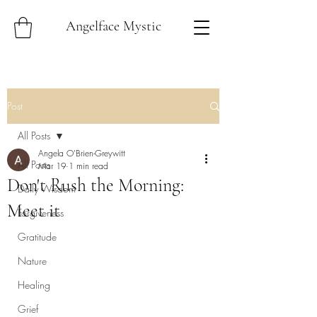
Angelface Mystic
Post
All Posts
Angela O'Brien-Greywitt
All Posts
Mar 19
1 min read
Don't Rush the Morning:
Daily Wisdom
Meet it
Forgiveness
Gratitude
Nature
Healing
Grief