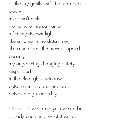
as the sky gently shifts from a deep 
blue --
into a soft pink,
the flame of my salt lamp 
reflecting its own light --
like a flame in the distant sky,
like a heartbeat that never stopped 
beating,
my angel wings hanging quietly 
suspended 
in the clear glass window
between inside and outside
between night and day.
Notice the world not yet awake, but 
already becoming what it will be.