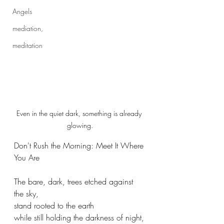
Angels
mediation,
meditation
Even in the quiet dark, something is already 
glowing.
Don't Rush the Morning: Meet It Where 
You Are
The bare, dark, trees etched against 
the sky,
stand rooted to the earth 
while still holding the darkness of night,