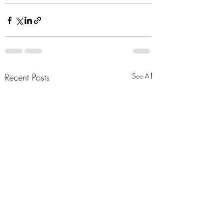
Recent Posts
See All