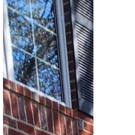
Angels
mediation,
meditation