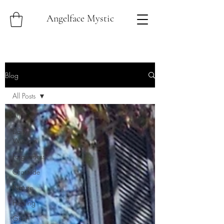
Angelface Mystic
Blog
All Posts
All Posts
Daily
Wisdom
Forgiveness
Gratitude
Nature
Healing
Grief